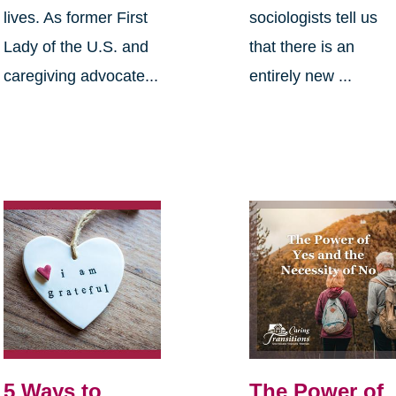
lives. As former First
sociologists tell us
Lady of the U.S. and
that there is an
caregiving advocate...
entirely new ...
5 Ways to
The Power of