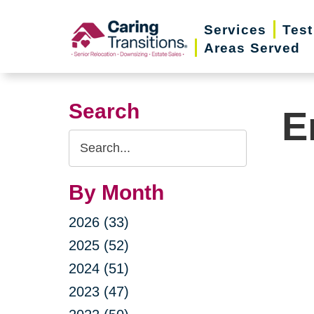
Skip
Services
Test
to
Areas Served
content
Search
E
Search
Query
By Month
2026 (33)
2025 (52)
2024 (51)
2023 (47)