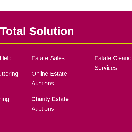
Total Solution
Help
Estate Sales
Estate Cleano
Services
ttering
Online Estate
Auctions
ning
Charity Estate
Auctions