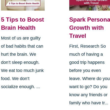
5 Tips to Boost
Spark Persona
Brain Health
Growth with
Travel
Most of us are guilty
of bad habits that can
First, Research So
hurt the brain. We
much of having a
don’t sleep enough.
good trip happens
We eat too much junk
before you even
food. We don’t
leave. Where do you
socialize enough. ...
want to go? Do you
know any friends or
family who have tr...