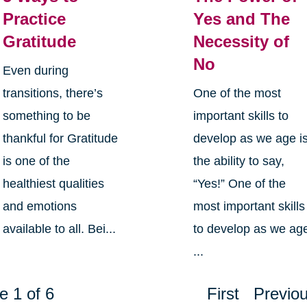
Practice
Yes and The
Gratitude
Necessity of
No
Even during
transitions, there’s
One of the most
something to be
important skills to
thankful for Gratitude
develop as we age i
is one of the
the ability to say,
healthiest qualities
“Yes!” One of the
and emotions
most important skills
available to all. Bei...
to develop as we ag
...
e 1 of 6
First
Previo