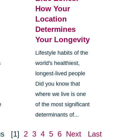
How Your
Location
Determines
Your Longevity
Lifestyle habits of the
s
world's healthiest,
longest-lived people
Did you know that
where we live is one
e
of the most significant
determinants of...
us
[1]
2
3
4
5
6
Next
Last