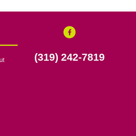
(319) 242-7819
ut