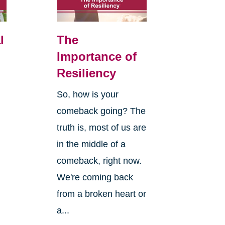
l
The
Importance of
Resiliency
So, how is your
comeback going? The
truth is, most of us are
in the middle of a
comeback, right now.
We're coming back
from a broken heart or
a...