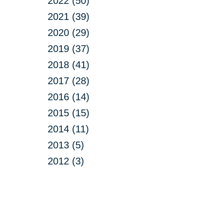
2022 (50)
2021 (39)
2020 (29)
2019 (37)
2018 (41)
2017 (28)
2016 (14)
2015 (15)
2014 (11)
2013 (5)
2012 (3)