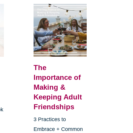
The
Importance of
Making &
Keeping Adult
Friendships
ok
3 Practices to
Embrace + Common