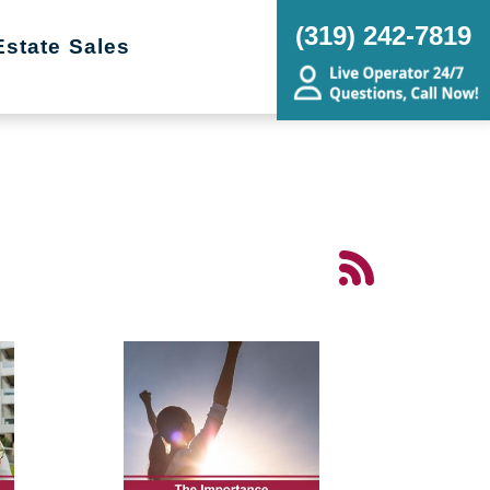
(319) 242-7819
Estate Sales