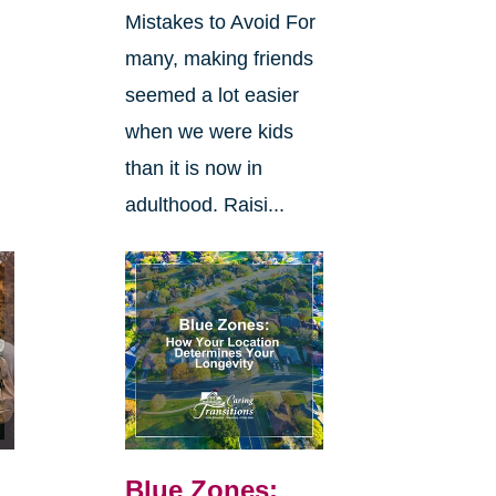
Mistakes to Avoid For
many, making friends
seemed a lot easier
when we were kids
than it is now in
adulthood. Raisi...
Blue Zones: