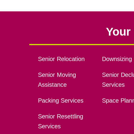
Your 
Senior Relocation
Downsizing 
Senior Moving
Senior Declu
Assistance
Services
Packing Services
Space Plan
Senior Resettling
Services