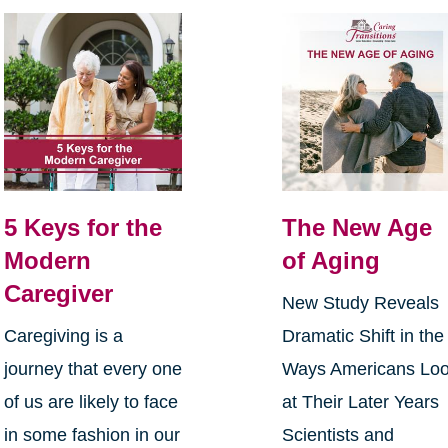
5 Keys for the
The New Age
Modern
of Aging
Caregiver
New Study Reveals
Caregiving is a
Dramatic Shift in the
journey that every one
Ways Americans Lo
of us are likely to face
at Their Later Years
in some fashion in our
Scientists and