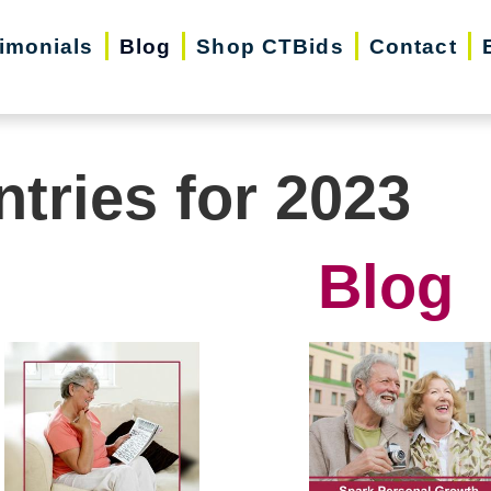
imonials
Blog
Shop CTBids
Contact
ntries for 2023
Blog