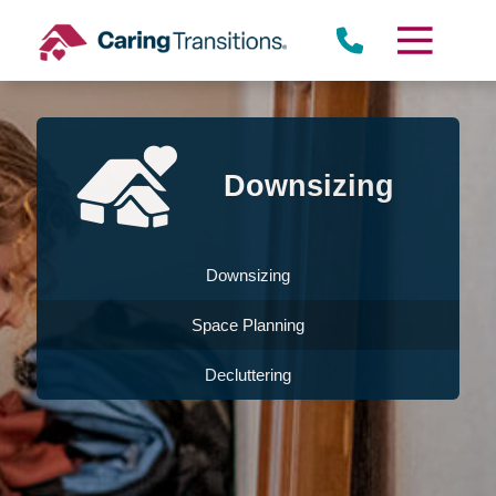
Skip
to
content
Downsizing
Downsizing
Space Planning
Decluttering