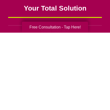
Your Total Solution
Free Consultation - Tap Here!
Senior Relocation
Senior Moving Assistance
Packing Services
Senior Resettling Services
Downsizing Help
Senior Decluttering Services
Space Planning