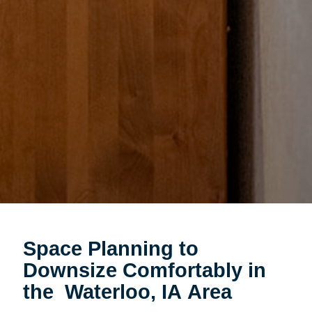
Space Planning to
Downsize Comfortably in
the Waterloo, IA Area