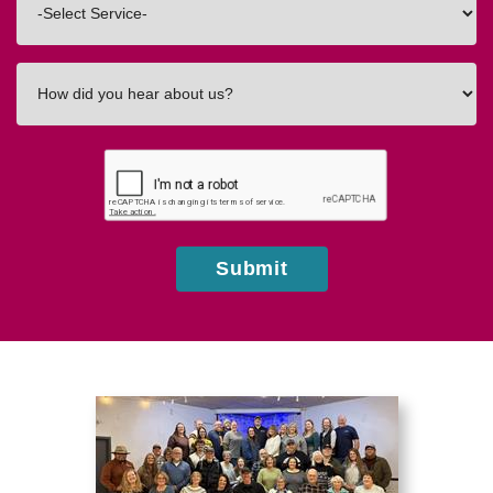
In
How
did
you
hear
about
us?
Submit