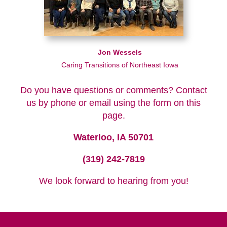
Jon Wessels
Caring Transitions of Northeast Iowa
Do you have questions or comments? Contact
us by phone or email using the form on this
page.
Waterloo, IA 50701
(319) 242-7819
We look forward to hearing from you!