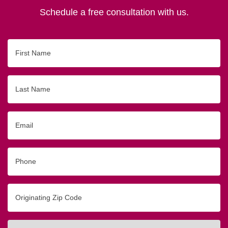
Schedule a free consultation with us.
First
Name
Last
Name
Email
Phone
Originating
Zip/Postal
Code
Interested