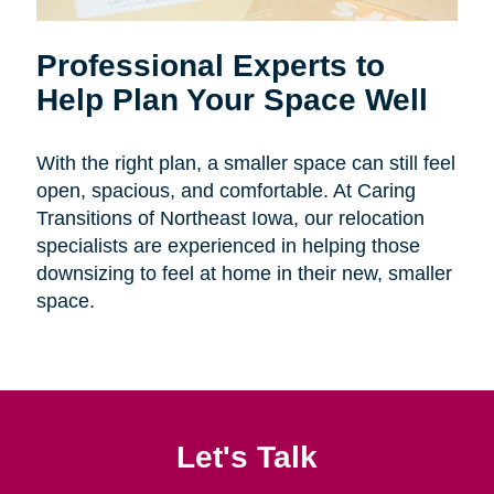
Professional Experts to
Help Plan Your Space Well
With the right plan, a smaller space can still feel
open, spacious, and comfortable. At Caring
Transitions of Northeast Iowa, our relocation
specialists are experienced in helping those
downsizing to feel at home in their new, smaller
space.
Let's Talk