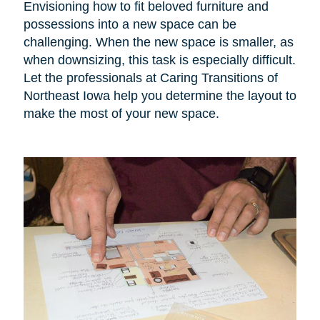
Envisioning how to fit beloved furniture and
possessions into a new space can be
challenging. When the new space is smaller, as
when downsizing, this task is especially difficult.
Let the professionals at Caring Transitions of
Northeast Iowa help you determine the layout to
make the most of your new space.