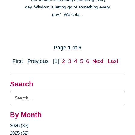
day. Wisdom is letting go of something every
day." We cele...
Page 1 of 6
First
Previous
[1]
2
3
4
5
6
Next
Last
Search
Search
Query
By Month
2026 (33)
2025 (52)