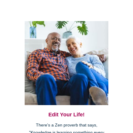
Edit Your Life!
There's a Zen proverb that says,
"Knowledge is learning something every