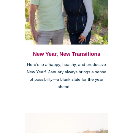
New Year, New Transitions
Here’s to a happy, healthy, and productive
New Year! January always brings a sense
of possibility—a blank slate for the year
ahead. ...