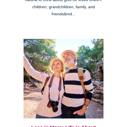
children, grandchildren, family, and
friends&md...