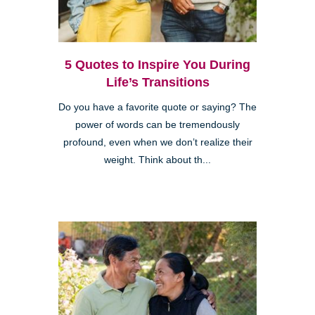
5 Quotes to Inspire You During
Life’s Transitions
Do you have a favorite quote or saying? The
power of words can be tremendously
profound, even when we don’t realize their
weight. Think about th...