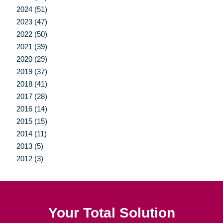
2024 (51)
2023 (47)
2022 (50)
2021 (39)
2020 (29)
2019 (37)
2018 (41)
2017 (28)
2016 (14)
2015 (15)
2014 (11)
2013 (5)
2012 (3)
Your Total Solution