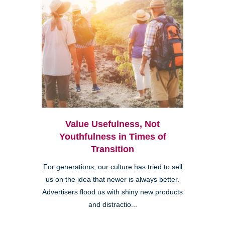
Value Usefulness, Not
Youthfulness in Times of
Transition
For generations, our culture has tried to sell
us on the idea that newer is always better.
Advertisers flood us with shiny new products
and distractio...