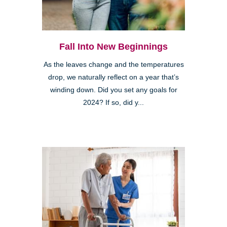
Fall Into New Beginnings
As the leaves change and the temperatures
drop, we naturally reflect on a year that’s
winding down. Did you set any goals for
2024? If so, did y...