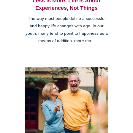
Less is More: Life is About
Experiences, Not Things
The way most people define a successful
and happy life changes with age. In our
youth, many tend to point to happiness as a
means of addition: more mo...