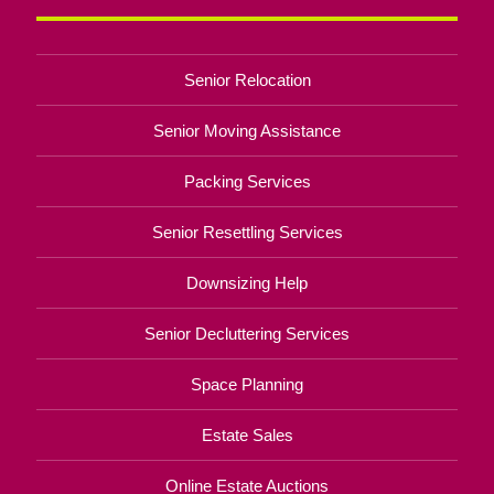
Senior Relocation
Senior Moving Assistance
Packing Services
Senior Resettling Services
Downsizing Help
Senior Decluttering Services
Space Planning
Estate Sales
Online Estate Auctions