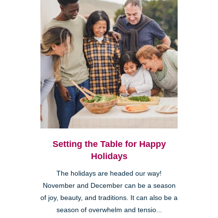
Setting the Table for Happy
Holidays
The holidays are headed our way!
November and December can be a season
of joy, beauty, and traditions. It can also be a
season of overwhelm and tensio...