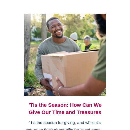
'Tis the Season: How Can We
Give Our Time and Treasures
'Tis the season for giving, and while it’s
natural to think about gifts for loved ones—