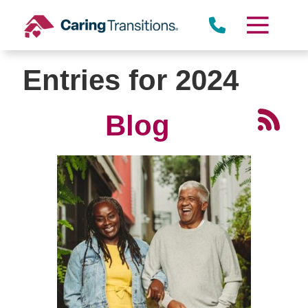
Skip
to
content
Entries for 2024
Blog