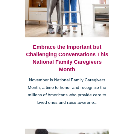
Embrace the Important but
Challenging Conversations This
National Family Caregivers
Month
November is National Family Caregivers
Month, a time to honor and recognize the
millions of Americans who provide care to
loved ones and raise awarene...