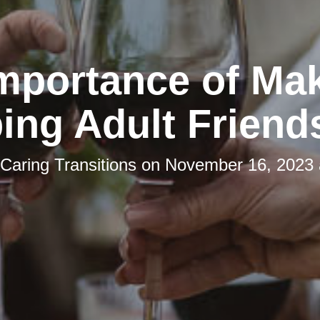
mportance of Ma
ing Adult Friend
Caring Transitions
on
November 16, 2023 