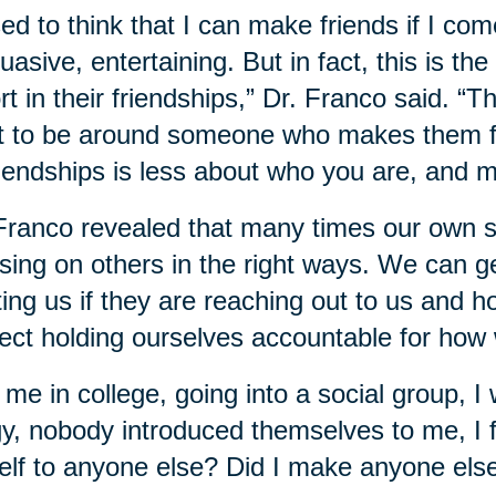
sed to think that I can make friends if I com
uasive, entertaining. But in fact, this is the
rt in their friendships,” Dr. Franco said. “T
 to be around someone who makes them fee
riendships is less about who you are, and 
Franco revealed that many times our own sel
sing on others in the right ways. We can g
ting us if they are reaching out to us and 
ect holding ourselves accountable for how 
 me in college, going into a social group, I 
gy, nobody introduced themselves to me, I fe
lf to anyone else? Did I make anyone else f