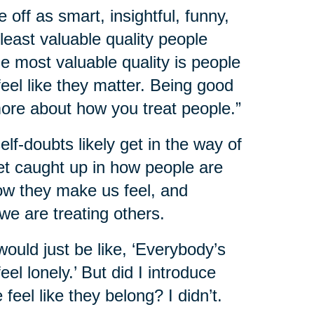
e off as smart, insightful, funny,
 least valuable quality people
he most valuable quality is people
l like they matter. Being good
more about how you treat people.”
f-doubts likely get in the way of
et caught up in how people are
how they make us feel, and
we are treating others.
would just be like, ‘Everybody’s
el lonely.’ But did I introduce
eel like they belong? I didn’t.