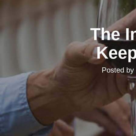
The I
Keep
Posted by