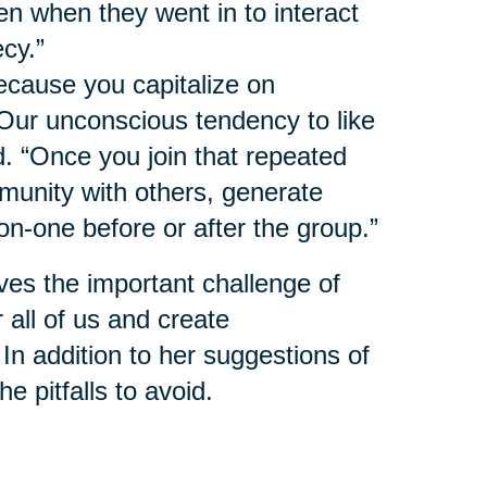
n when they went in to interact
ecy.”
ecause you capitalize on
 Our unconscious tendency to like
d. “Once you join that repeated
munity with others, generate
on-one before or after the group.”
ves the important challenge of
 all of us and create
 In addition to her suggestions of
e pitfalls to avoid.