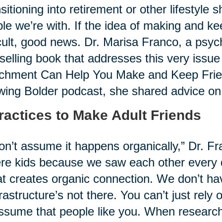
sitioning into retirement or other lifestyle 
le we’re with. If the idea of making and k
icult, good news. Dr. Marisa Franco, a psyc
selling book that addresses this very issue
chment Can Help You Make and Keep Friend
ing Bolder podcast, she shared advice on i
ractices to Make Adult Friends
on’t assume it happens organically,” Dr. Fr
re kids because we saw each other every 
at creates organic connection. We don’t hav
frastructure’s not there. You can’t just rely
ssume that people like you. When research