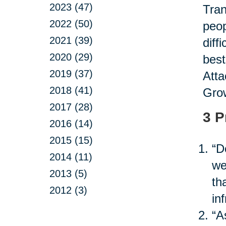
2023 (47)
Tran
2022 (50)
peop
2021 (39)
diff
2020 (29)
best
2019 (37)
Atta
2018 (41)
Grow
2017 (28)
3 P
2016 (14)
2015 (15)
“D
2014 (11)
we
2013 (5)
th
2012 (3)
in
“A