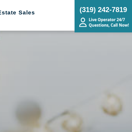
(319) 242-7819
Estate Sales