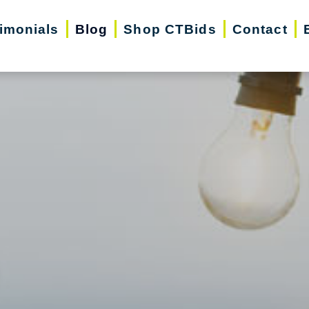
imonials
Blog
Shop CTBids
Contact