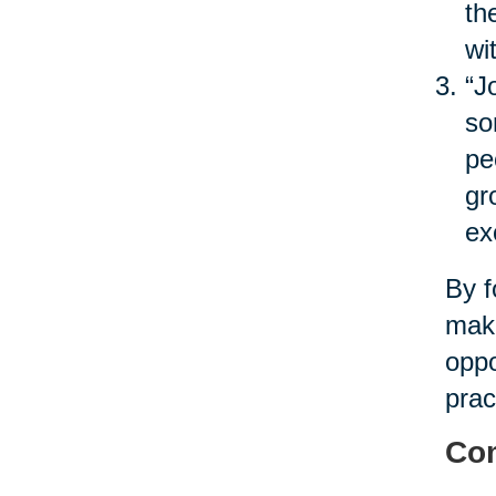
th
wi
“J
so
pe
gr
ex
By f
maki
oppo
prac
Com