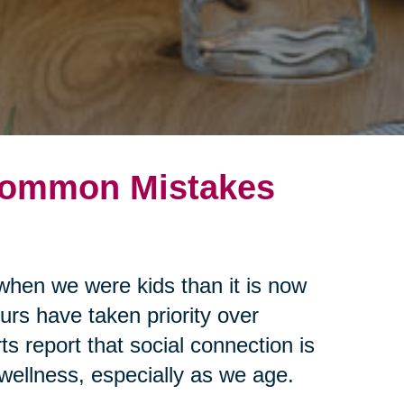
 Common Mistakes
when we were kids than it is now
urs have taken priority over
s report that social connection is
 wellness, especially as we age.