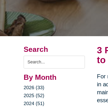
3 
Search
to
Search
Query
For 
By Month
in a
2026 (33)
main
2025 (52)
esse
2024 (51)