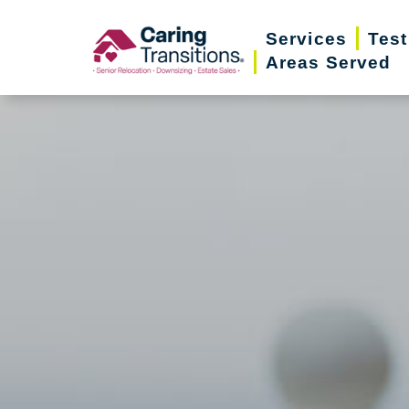
Skip
Services
Test
to
Areas Served
content