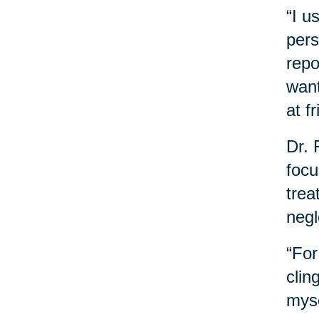
“I u
pers
repo
want
at f
Dr. 
focu
trea
negl
“For
clin
myse