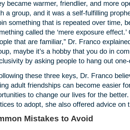
ey became warmer, friendlier, and more ope
th a group, and it was a self-fulfilling proph
oin something that is repeated over time, b
mething called the ‘mere exposure effect.’
ople that are familiar,” Dr. Franco explaine
oup, maybe it’s a hobby that you do in com
clusivity by asking people to hang out one-
ollowing these three keys, Dr. Franco belie
ng adult friendships can become easier for
rtunities to change our lives for the better.
tices to adopt, she also offered advice on th
mon Mistakes to Avoid