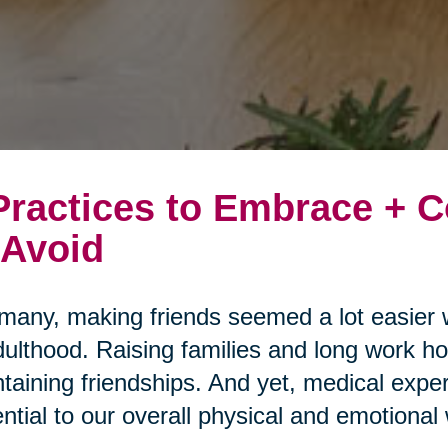
Practices to Embrace +
 Avoid
many, making friends seemed a lot easier 
dulthood. Raising families and long work ho
taining friendships. And yet, medical expert
ntial to our overall physical and emotional