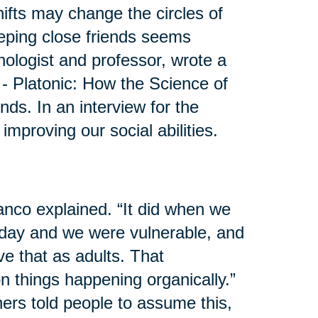
shifts may change the circles of
eeping close friends seems
hologist and professor, wrote a
 - Platonic: How the Science of
s. In an interview for the
mproving our social abilities.
anco explained. “It did when we
day and we were vulnerable, and
e that as adults. That
 on things happening organically.”
ers told people to assume this,