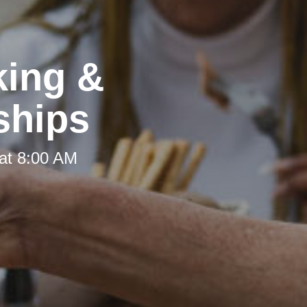
king &
ships
at 8:00 AM