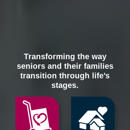
Transforming the way
seniors and their families
transition through life's
stages.