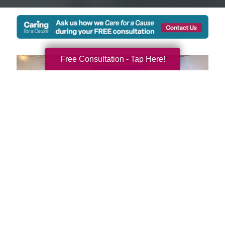
Free Consultation - Tap Here!
We're Local and Ready to
Serve You and Your Family