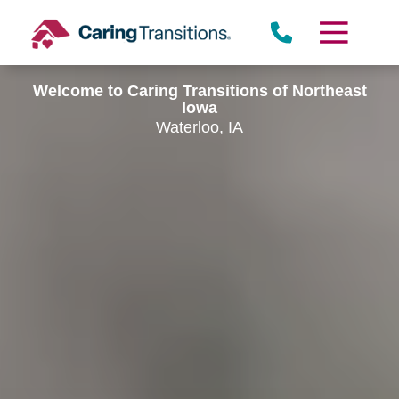
Skip
to
content
Welcome to Caring Transitions of Northeast
Iowa
Waterloo, IA