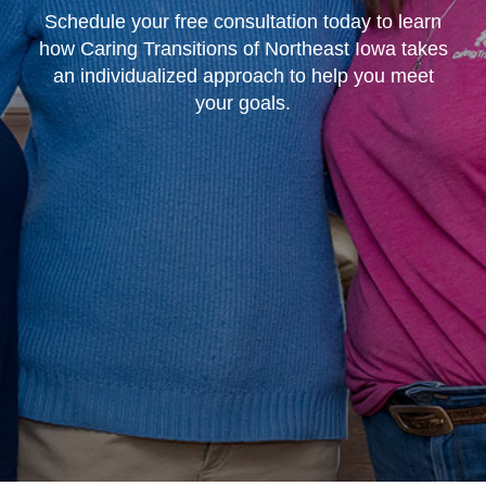
Schedule your free consultation today to learn
how Caring Transitions of Northeast Iowa takes
an individualized approach to help you meet
your goals.