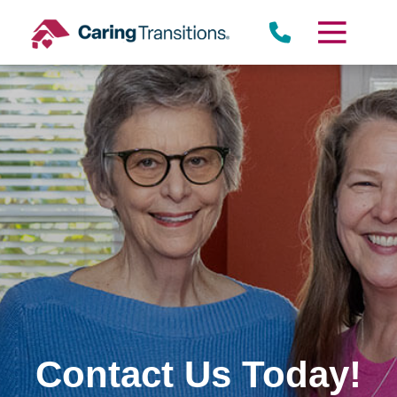
Skip
to
content
Contact Us Today!