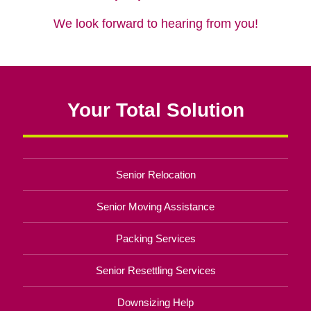
We look forward to hearing from you!
Your Total Solution
Senior Relocation
Senior Moving Assistance
Packing Services
Senior Resettling Services
Downsizing Help