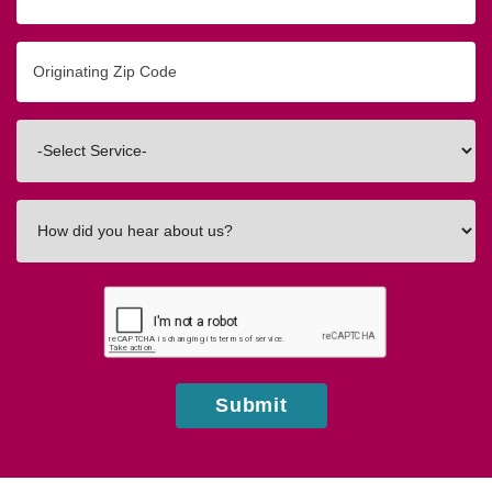
Originating
Zip/Postal
Code
Interested
In
How
did
you
hear
about
us?
Submit