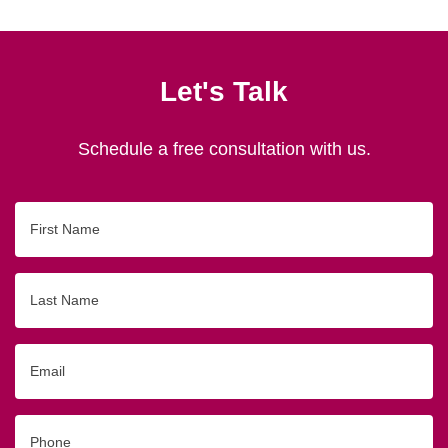
Let's Talk
Schedule a free consultation with us.
First
Name
Last
Name
Email
Phone