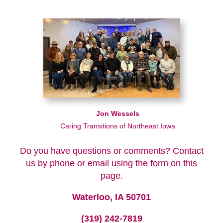
Jon Wessels
Caring Transitions of Northeast Iowa
Do you have questions or comments? Contact
us by phone or email using the form on this
page.
Waterloo, IA 50701
(319) 242-7819