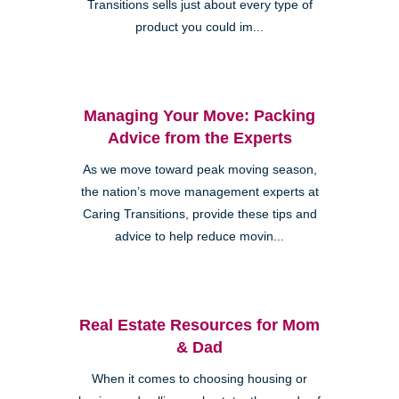
Transitions sells just about every type of
product you could im...
Managing Your Move: Packing
Advice from the Experts
As we move toward peak moving season,
the nation’s move management experts at
Caring Transitions, provide these tips and
advice to help reduce movin...
Real Estate Resources for Mom
& Dad
When it comes to choosing housing or