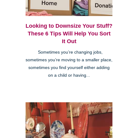
Looking to Downsize Your Stuff?
These 6 Tips Will Help You Sort
It Out
Sometimes you’re changing jobs,
sometimes you’re moving to a smaller place,
sometimes you find yourself either adding
on a child or having...