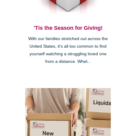
'Tis the Season for Giving!
With our families stretched out across the
United States, it’s all too common to find
yourself watching a struggling loved one
from a distance. Whet...