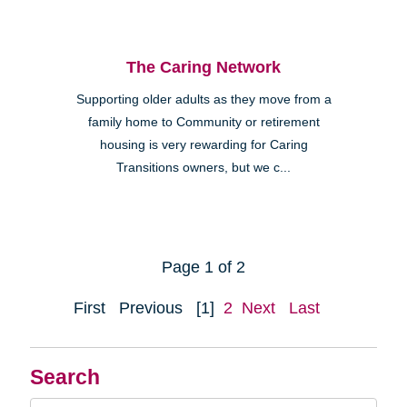
The Caring Network
Supporting older adults as they move from a
family home to Community or retirement
housing is very rewarding for Caring
Transitions owners, but we c...
Page 1 of 2
First
Previous
[1]
2
Next
Last
Search