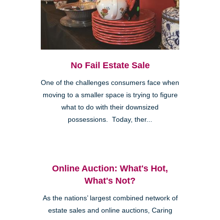
No Fail Estate Sale
One of the challenges consumers face when
moving to a smaller space is trying to figure
what to do with their downsized
possessions. Today, ther...
Online Auction: What's Hot,
What's Not?
As the nations’ largest combined network of
estate sales and online auctions, Caring