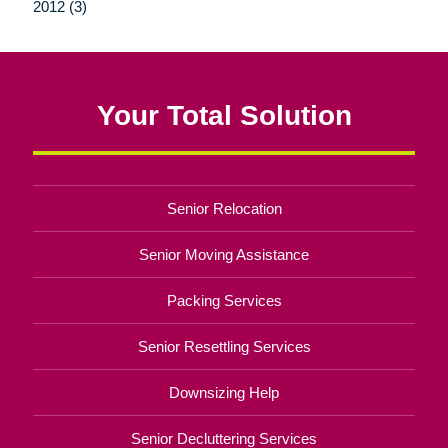
2012 (3)
Your Total Solution
Senior Relocation
Senior Moving Assistance
Packing Services
Senior Resettling Services
Downsizing Help
Senior Decluttering Services