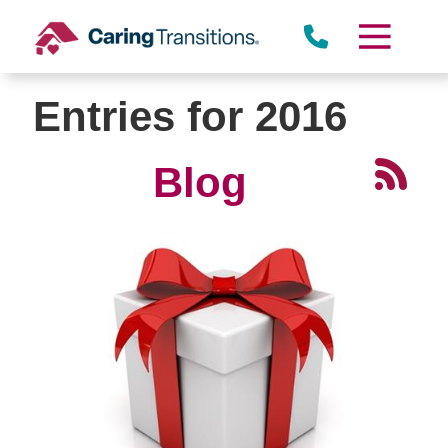
Skip
to
content
Entries for 2016
Blog