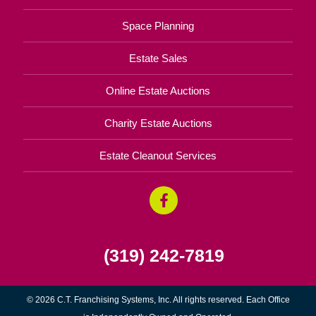
Space Planning
Estate Sales
Online Estate Auctions
Charity Estate Auctions
Estate Cleanout Services
(319) 242-7819
© 2026 C.T. Franchising Systems, Inc. All rights reserved. Each Office