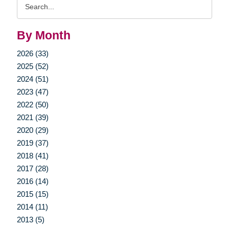
Search
Query
By Month
2026 (33)
2025 (52)
2024 (51)
2023 (47)
2022 (50)
2021 (39)
2020 (29)
2019 (37)
2018 (41)
2017 (28)
2016 (14)
2015 (15)
2014 (11)
2013 (5)