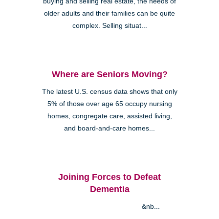
buying and selling real estate, the needs of
older adults and their families can be quite
complex. Selling situat...
Where are Seniors Moving?
The latest U.S. census data shows that only
5% of those over age 65 occupy nursing
homes, congregate care, assisted living,
and board-and-care homes...
Joining Forces to Defeat
Dementia
&nb...