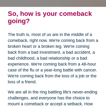
So, how is your comeback
going?
The truth is, most of us are in the middle of a
comeback, right now. We're coming back from a
broken heart or a broken leg. We're coming
back from a bad investment, a bad accident, a
bad childhood, a bad relationship or a bad
experience. We're coming back from a 48-hour
case of the flu or a year-long battle with cancer.
We're coming back from the loss of a job or the
loss of a friend.
We are all in the ring battling life's never-ending
challenges, and everyone has the choice to
mount a comeback or accept a setback. How