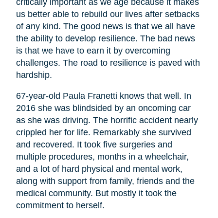
critically important as we age because it makes
us better able to rebuild our lives after setbacks
of any kind. The good news is that we all have
the ability to develop resilience. The bad news
is that we have to earn it by overcoming
challenges. The road to resilience is paved with
hardship.
67-year-old Paula Franetti knows that well. In
2016 she was blindsided by an oncoming car
as she was driving. The horrific accident nearly
crippled her for life. Remarkably she survived
and recovered. It took five surgeries and
multiple procedures, months in a wheelchair,
and a lot of hard physical and mental work,
along with support from family, friends and the
medical community. But mostly it took the
commitment to herself.