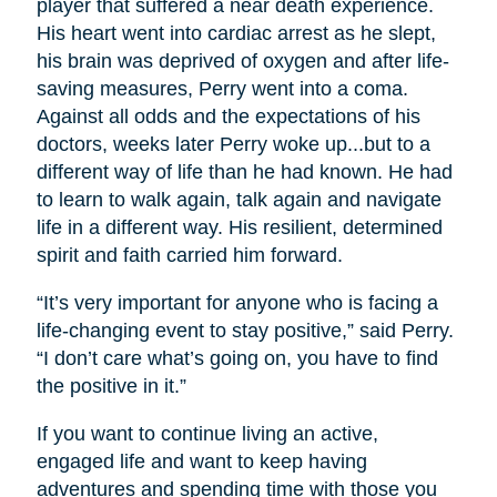
player that suffered a near death experience.
His heart went into cardiac arrest as he slept,
his brain was deprived of oxygen and after life-
saving measures, Perry went into a coma.
Against all odds and the expectations of his
doctors, weeks later Perry woke up...but to a
different way of life than he had known. He had
to learn to walk again, talk again and navigate
life in a different way. His resilient, determined
spirit and faith carried him forward.
“It’s very important for anyone who is facing a
life-changing event to stay positive,” said Perry.
“I don’t care what’s going on, you have to find
the positive in it.”
If you want to continue living an active,
engaged life and want to keep having
adventures and spending time with those you