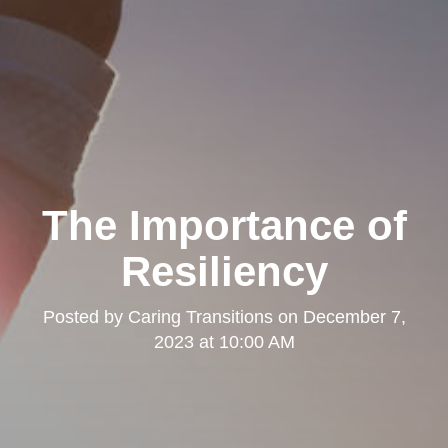
The Importance of
Resiliency
Posted by
Caring Transitions
on
December 7,
2023 at 10:00 AM