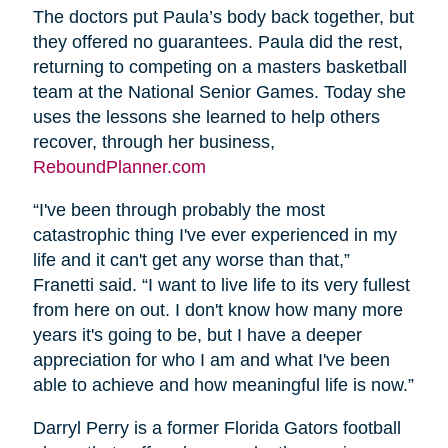
The doctors put Paula’s body back together, but
they offered no guarantees. Paula did the rest,
returning to competing on a masters basketball
team at the National Senior Games. Today she
uses the lessons she learned to help others
recover, through her business,
ReboundPlanner.com
“I've been through probably the most
catastrophic thing I've ever experienced in my
life and it can't get any worse than that,”
Franetti said. “I want to live life to its very fullest
from here on out. I don't know how many more
years it's going to be, but I have a deeper
appreciation for who I am and what I've been
able to achieve and how meaningful life is now.”
Darryl Perry is a former Florida Gators football