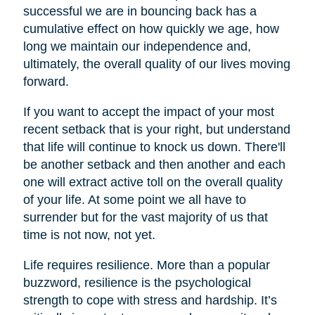
successful we are in bouncing back has a
cumulative effect on how quickly we age, how
long we maintain our independence and,
ultimately, the overall quality of our lives moving
forward.
If you want to accept the impact of your most
recent setback that is your right, but understand
that life will continue to knock us down. There'll
be another setback and then another and each
one will extract active toll on the overall quality
of your life. At some point we all have to
surrender but for the vast majority of us that
time is not now, not yet.
Life requires resilience. More than a popular
buzzword, resilience is the psychological
strength to cope with stress and hardship. It’s