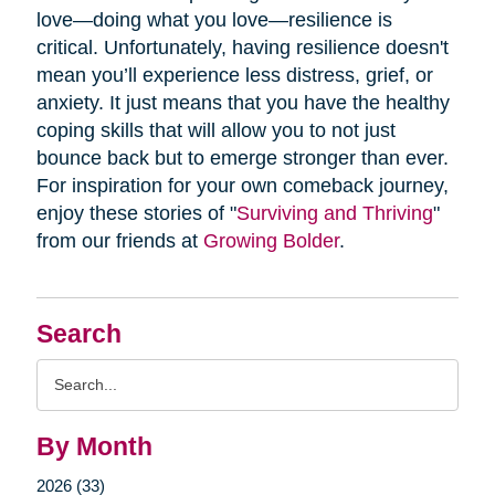
love—doing what you love—resilience is
critical. Unfortunately, having resilience doesn't
mean you’ll experience less distress, grief, or
anxiety. It just means that you have the healthy
coping skills that will allow you to not just
bounce back but to emerge stronger than ever.
For inspiration for your own comeback journey,
enjoy these stories of "
Surviving and Thriving
"
from our friends at
Growing Bolder
.
Search
Search
Query
By Month
2026 (33)