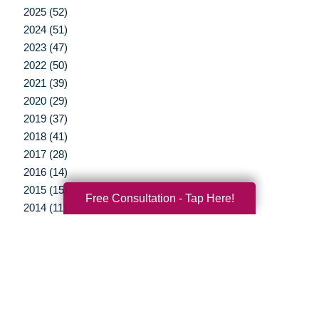
2025 (52)
2024 (51)
2023 (47)
2022 (50)
2021 (39)
2020 (29)
2019 (37)
2018 (41)
2017 (28)
2016 (14)
2015 (15)
Free Consultation - Tap Here!
2014 (11)
2013 (5)
2012 (3)