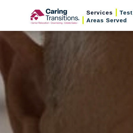
Skip
Services
Test
to
Areas Served
content