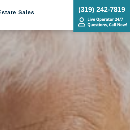
(319) 242-7819
Estate Sales