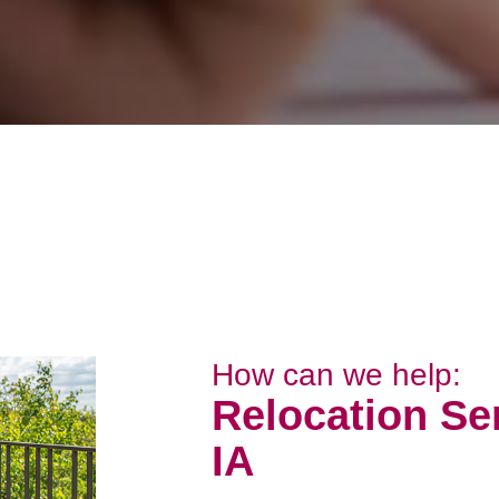
How can we help:
Relocation Ser
IA