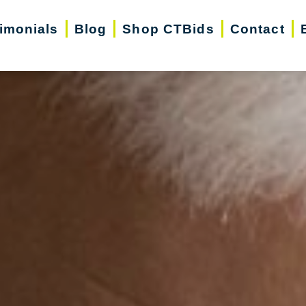
imonials
Blog
Shop CTBids
Contact