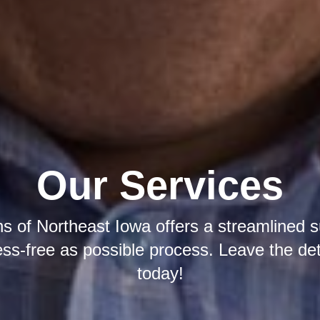
Our Services
ns of Northeast Iowa offers a streamlined 
ress-free as possible process. Leave the det
today!