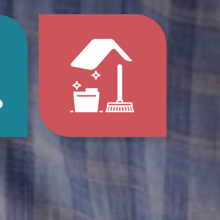
p
Jump
to
e
Home
s
Clean-
Out
e
Services
ions