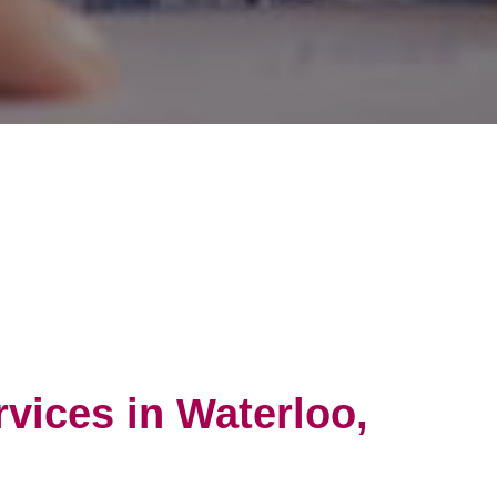
vices in Waterloo,