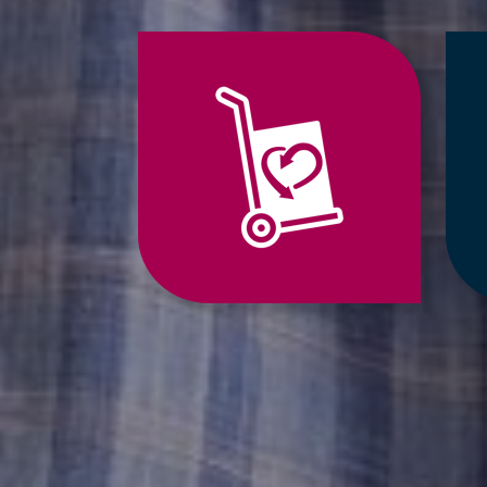
Jump
to
Relocation
Services