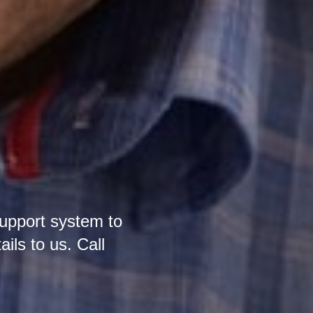
support system to
ails to us. Call