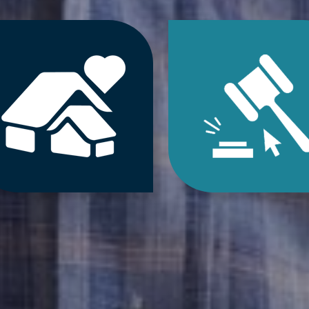
Jump
Jum
to
to
Downsizing
Estat
&
Sale
Decluttering
&
Services
Onlin
Auct