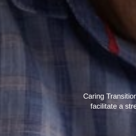
Caring Transitio
facilitate a st