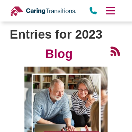
Skip
to
content
Entries for 2023
Blog