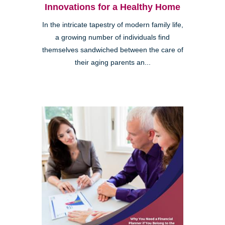
Innovations for a Healthy Home
In the intricate tapestry of modern family life,
a growing number of individuals find
themselves sandwiched between the care of
their aging parents an...