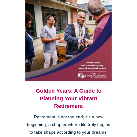
Golden Years: A Guide to
Planning Your Vibrant
Retirement
Retirement is not the end; it's a new
beginning, a chapter where life truly begins
to take shape according to your dreams.