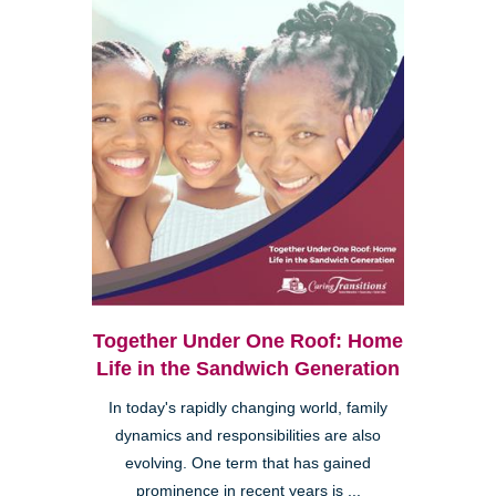
Together Under One Roof: Home
Life in the Sandwich Generation
In today's rapidly changing world, family
dynamics and responsibilities are also
evolving. One term that has gained
prominence in recent years is ...