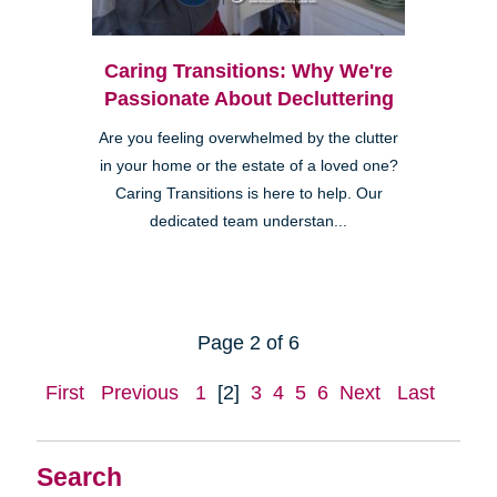
Caring Transitions: Why We're
Passionate About Decluttering
Are you feeling overwhelmed by the clutter
in your home or the estate of a loved one?
Caring Transitions is here to help. Our
dedicated team understan...
Page 2 of 6
First
Previous
1
[2]
3
4
5
6
Next
Last
Search