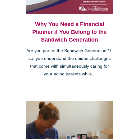
Why You Need a Financial
Planner if You Belong to the
Sandwich Generation
Are you part of the Sandwich Generation? If
so, you understand the unique challenges
that come with simultaneously caring for
your aging parents while...