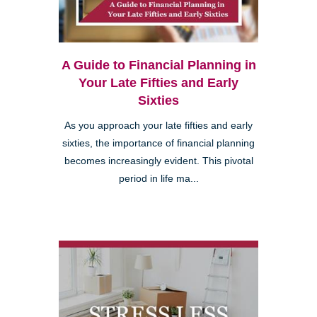
A Guide to Financial Planning in
Your Late Fifties and Early
Sixties
As you approach your late fifties and early
sixties, the importance of financial planning
becomes increasingly evident. This pivotal
period in life ma...