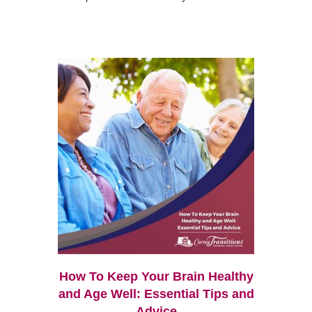
How To Keep Your Brain Healthy
and Age Well: Essential Tips and
Advice