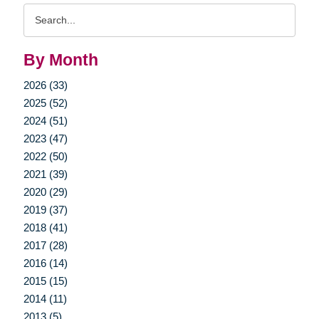
Search
Query
By Month
2026 (33)
2025 (52)
2024 (51)
2023 (47)
2022 (50)
2021 (39)
2020 (29)
2019 (37)
2018 (41)
2017 (28)
2016 (14)
2015 (15)
2014 (11)
2013 (5)