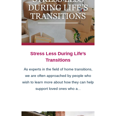
Stress Less During Life’s
Transitions
As experts in the field of home transitions,
we are often approached by people who
wish to learn more about how they can help
support loved ones who a...