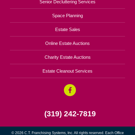
Senior Decluttering Services
Space Planning
Estate Sales
Online Estate Auctions
Charity Estate Auctions
Estate Cleanout Services
(319) 242-7819
© 2026 C.T. Franchising Systems, Inc. All rights reserved. Each Office