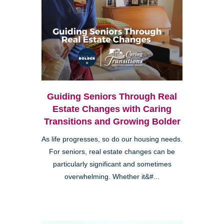
Guiding Seniors Through Real
Estate Changes with Caring
Transitions and Growing Bolder
As life progresses, so do our housing needs.
For seniors, real estate changes can be
particularly significant and sometimes
overwhelming. Whether it&#...