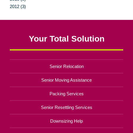
2012 (3)
Your Total Solution
Senior Relocation
Senior Moving Assistance
Packing Services
Senior Resettling Services
Downsizing Help