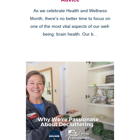
As we celebrate Health and Wellness
Month, there's no better time to focus on
one of the most vital aspects of our well-
being: brain health. Our b...