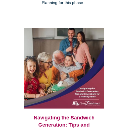
Planning for this phase...
Navigating the Sandwich
Generation: Tips and