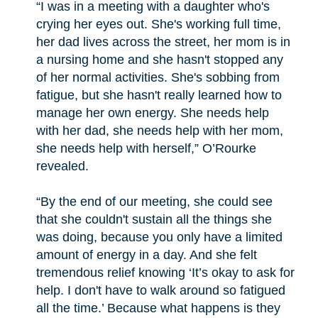
“I was in a meeting with a daughter who's
crying her eyes out. She's working full time,
her dad lives across the street, her mom is in
a nursing home and she hasn't stopped any
of her normal activities. She's sobbing from
fatigue, but she hasn't really learned how to
manage her own energy. She needs help
with her dad, she needs help with her mom,
she needs help with herself,” O’Rourke
revealed.
“By the end of our meeting, she could see
that she couldn't sustain all the things she
was doing, because you only have a limited
amount of energy in a day. And she felt
tremendous relief knowing ‘It’s okay to ask for
help. I don't have to walk around so fatigued
all the time.’ Because what happens is they