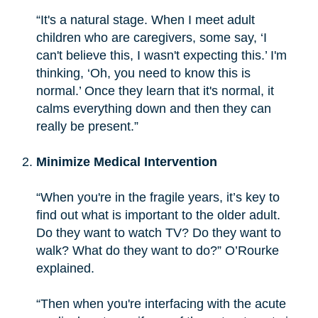
“It's a natural stage. When I meet adult
children who are caregivers, some say, ‘I
can't believe this, I wasn't expecting this.’ I'm
thinking, ‘Oh, you need to know this is
normal.’ Once they learn that it's normal, it
calms everything down and then they can
really be present.”
Minimize Medical Intervention
“When you're in the fragile years, it’s key to
find out what is important to the older adult.
Do they want to watch TV? Do they want to
walk? What do they want to do?” O’Rourke
explained.
“Then when you're interfacing with the acute