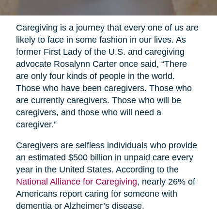
Caregiving is a journey that every one of us are
likely to face in some fashion in our lives. As
former First Lady of the U.S. and caregiving
advocate Rosalynn Carter once said, “There
are only four kinds of people in the world.
Those who have been caregivers. Those who
are currently caregivers. Those who will be
caregivers, and those who will need a
caregiver.”
Caregivers are selfless individuals who provide
an estimated $500 billion in unpaid care every
year in the United States. According to the
National Alliance for Caregiving
, nearly 26% of
Americans report caring for someone with
dementia or Alzheimer’s disease.