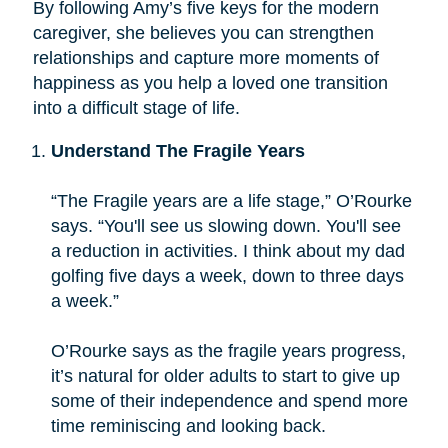
By following Amy’s five keys for the modern
caregiver, she believes you can strengthen
relationships and capture more moments of
happiness as you help a loved one transition
into a difficult stage of life.
Understand The Fragile Years
“The Fragile years are a life stage,” O’Rourke
says. “You'll see us slowing down. You'll see
a reduction in activities. I think about my dad
golfing five days a week, down to three days
a week.”
O’Rourke says as the fragile years progress,
it’s natural for older adults to start to give up
some of their independence and spend more
time reminiscing and looking back.