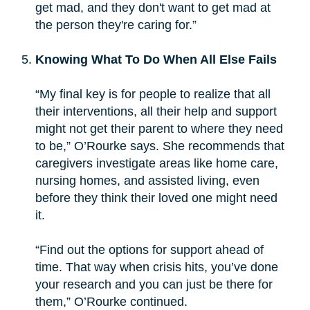
get mad, and they don't want to get mad at
the person they're caring for.”
Knowing What To Do When All Else Fails
“My final key is for people to realize that all
their interventions, all their help and support
might not get their parent to where they need
to be,” O’Rourke says. She recommends that
caregivers investigate areas like home care,
nursing homes, and assisted living, even
before they think their loved one might need
it.
“Find out the options for support ahead of
time. That way when crisis hits, you’ve done
your research and you can just be there for
them,” O’Rourke continued.