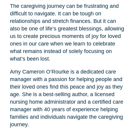
The caregiving journey can be frustrating and
difficult to navigate. It can be tough on
relationships and stretch finances. But it can
also be one of life’s greatest blessings, allowing
us to create precious moments of joy for loved
ones in our care when we learn to celebrate
what remains instead of solely focusing on
what’s been lost.
Amy Cameron O’Rourke is a dedicated care
manager with a passion for helping people and
their loved ones find this peace and joy as they
age. She is a best-selling author, a licensed
nursing home administrator and a certified care
manager with 40 years of experience helping
families and individuals navigate the caregiving
journey.