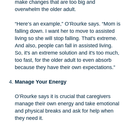
make changes that are too big and
overwhelm the older adult.
“Here’s an example,” O’Rourke says. “Mom is
falling down. I want her to move to assisted
living so she will stop falling. That's extreme.
And also, people can fall in assisted living.
So, it's an extreme solution and it's too much,
too fast, for the older adult to even absorb
because they have their own expectations.”
Manage Your Energy
O’Rourke says it is crucial that caregivers
manage their own energy and take emotional
and physical breaks and ask for help when
they need it.