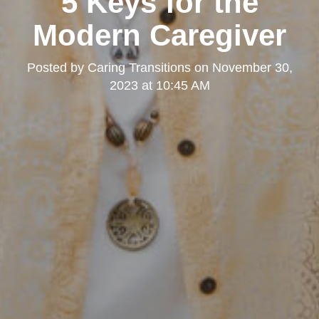
5 Keys for the
Modern Caregiver
Posted by
Caring Transitions
on
November 30,
2023 at 10:45 AM