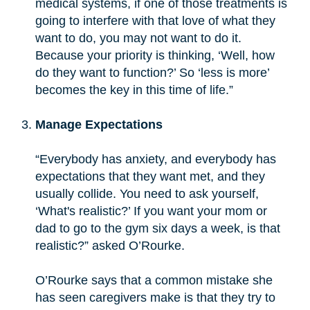
medical systems, if one of those treatments is
going to interfere with that love of what they
want to do, you may not want to do it.
Because your priority is thinking, ‘Well, how
do they want to function?’ So ‘less is more’
becomes the key in this time of life.”
Manage Expectations
“Everybody has anxiety, and everybody has
expectations that they want met, and they
usually collide. You need to ask yourself,
‘What's realistic?’ If you want your mom or
dad to go to the gym six days a week, is that
realistic?” asked O’Rourke.
O’Rourke says that a common mistake she
has seen caregivers make is that they try to