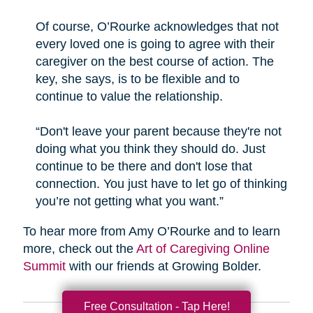
Of course, O’Rourke acknowledges that not
every loved one is going to agree with their
caregiver on the best course of action. The
key, she says, is to be flexible and to
continue to value the relationship.
“Don't leave your parent because they're not
doing what you think they should do. Just
continue to be there and don't lose that
connection. You just have to let go of thinking
you’re not getting what you want.”
To hear more from Amy O’Rourke and to learn
more, check out the
Art of Caregiving Online
Summit
with our friends at Growing Bolder.
Free Consultation - Tap Here!