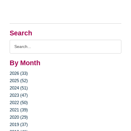
Search
Search
Query
By Month
2026 (33)
2025 (52)
2024 (51)
2023 (47)
2022 (50)
2021 (39)
2020 (29)
2019 (37)