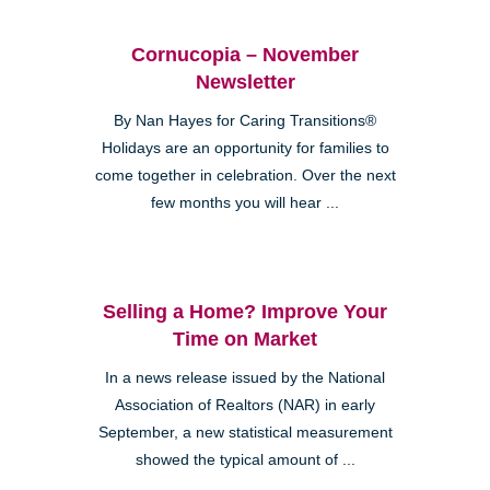
Cornucopia – November
Newsletter
By Nan Hayes for Caring Transitions®
Holidays are an opportunity for families to
come together in celebration. Over the next
few months you will hear ...
Selling a Home? Improve Your
Time on Market
In a news release issued by the National
Association of Realtors (NAR) in early
September, a new statistical measurement
showed the typical amount of ...