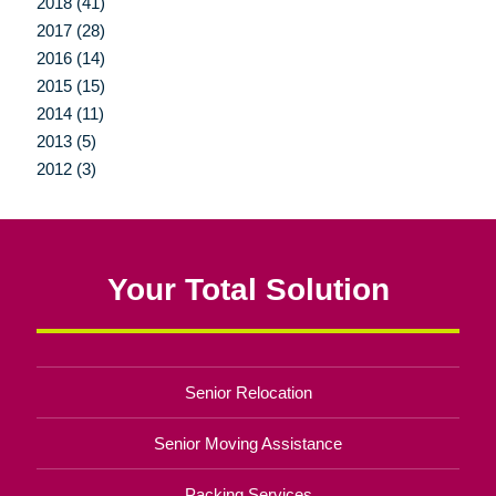
2018 (41)
2017 (28)
2016 (14)
2015 (15)
2014 (11)
2013 (5)
2012 (3)
Your Total Solution
Senior Relocation
Senior Moving Assistance
Packing Services