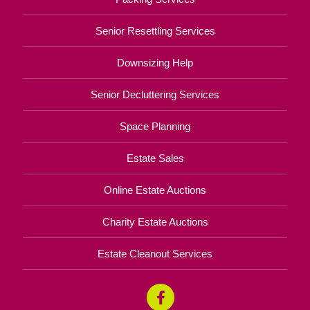
Senior Resettling Services
Downsizing Help
Senior Decluttering Services
Space Planning
Estate Sales
Online Estate Auctions
Charity Estate Auctions
Estate Cleanout Services