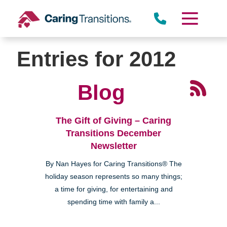
Skip
to
content
Entries for 2012
Blog
The Gift of Giving – Caring
Transitions December
Newsletter
By Nan Hayes for Caring Transitions® The
holiday season represents so many things;
a time for giving, for entertaining and
spending time with family a...