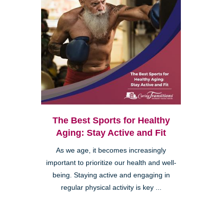
The Best Sports for Healthy
Aging: Stay Active and Fit
As we age, it becomes increasingly
important to prioritize our health and well-
being. Staying active and engaging in
regular physical activity is key ...