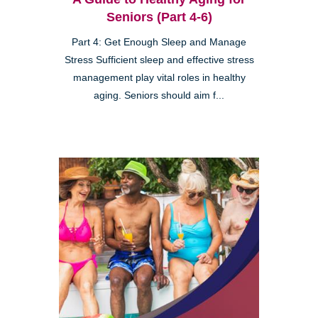
Seniors (Part 4-6)
Part 4: Get Enough Sleep and Manage
Stress Sufficient sleep and effective stress
management play vital roles in healthy
aging. Seniors should aim f...