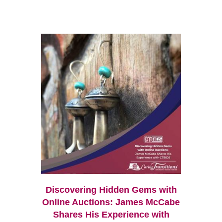
Discovering Hidden Gems with
Online Auctions: James McCabe
Shares His Experience with