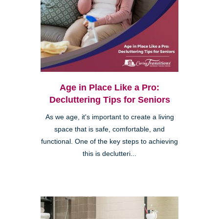
Age in Place Like a Pro:
Decluttering Tips for Seniors
As we age, it's important to create a living
space that is safe, comfortable, and
functional. One of the key steps to achieving
this is declutteri...