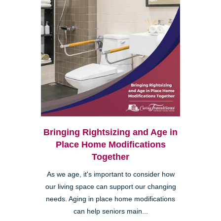
Bringing Rightsizing and Age in
Place Home Modifications
Together
As we age, it's important to consider how
our living space can support our changing
needs. Aging in place home modifications
can help seniors main...