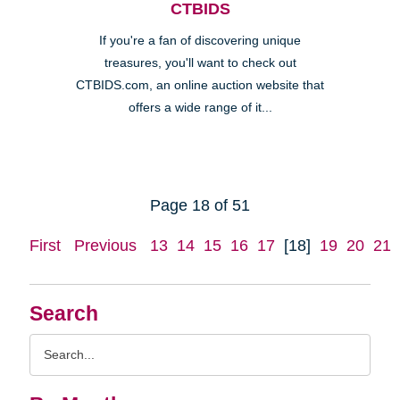
CTBIDS
If you're a fan of discovering unique
treasures, you'll want to check out
CTBIDS.com, an online auction website that
offers a wide range of it...
Page 18 of 51
First
Previous
13
14
15
16
17
[18]
19
20
21
Search
Search
Query