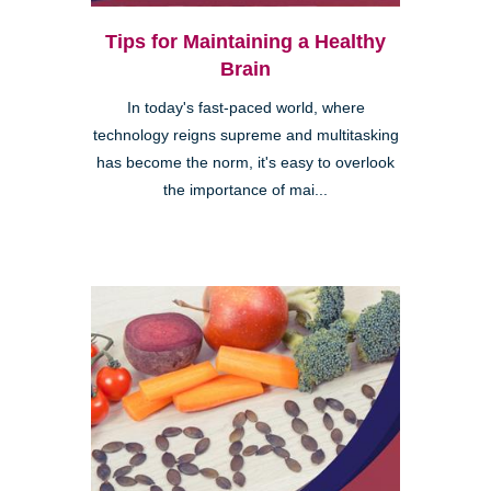
Tips for Maintaining a Healthy
Brain
In today's fast-paced world, where
technology reigns supreme and multitasking
has become the norm, it's easy to overlook
the importance of mai...