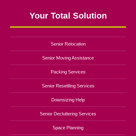
Your Total Solution
Senior Relocation
Senior Moving Assistance
Packing Services
Senior Resettling Services
Downsizing Help
Senior Decluttering Services
Space Planning