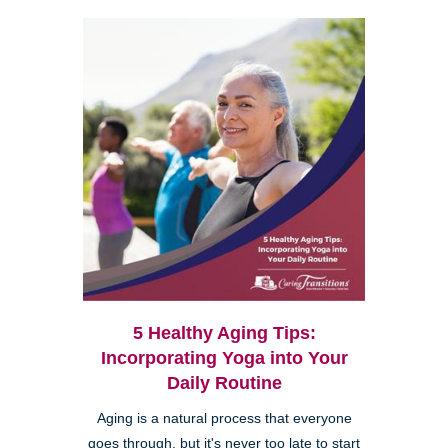
5 Healthy Aging Tips:
Incorporating Yoga into Your
Daily Routine
Aging is a natural process that everyone
goes through, but it's never too late to start