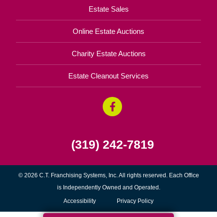
Estate Sales
Online Estate Auctions
Charity Estate Auctions
Estate Cleanout Services
(319) 242-7819
© 2026 C.T. Franchising Systems, Inc. All rights reserved. Each Office
is Independently Owned and Operated.
Accessibility
Privacy Policy