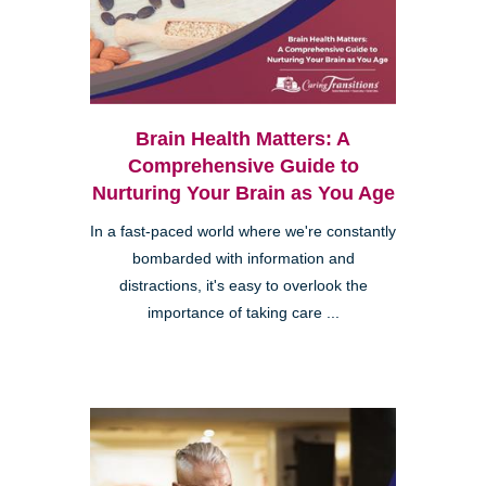
Brain Health Matters: A
Comprehensive Guide to
Nurturing Your Brain as You Age
In a fast-paced world where we're constantly
bombarded with information and
distractions, it's easy to overlook the
importance of taking care ...