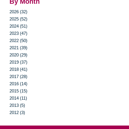
By Month
2026 (32)
2025 (52)
2024 (51)
2023 (47)
2022 (50)
2021 (39)
2020 (29)
2019 (37)
2018 (41)
2017 (28)
2016 (14)
2015 (15)
2014 (11)
2013 (5)
2012 (3)