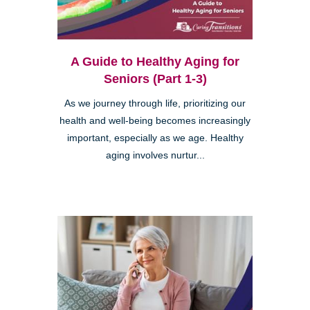
A Guide to Healthy Aging for
Seniors (Part 1-3)
As we journey through life, prioritizing our
health and well-being becomes increasingly
important, especially as we age. Healthy
aging involves nurtur...