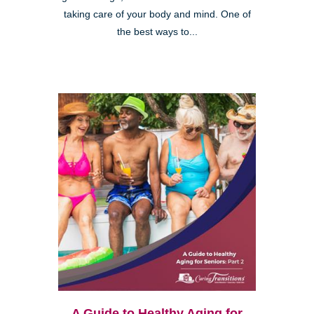
taking care of your body and mind. One of
the best ways to...
A Guide to Healthy Aging for