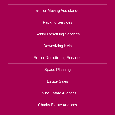
Senior Moving Assistance
Packing Services
Senior Resettling Services
Downsizing Help
Senior Decluttering Services
Space Planning
Estate Sales
Online Estate Auctions
Charity Estate Auctions