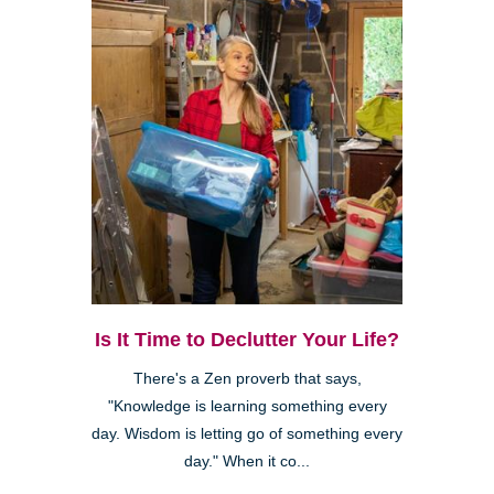
Is It Time to Declutter Your Life?
There's a Zen proverb that says,
"Knowledge is learning something every
day. Wisdom is letting go of something every
day." When it co...