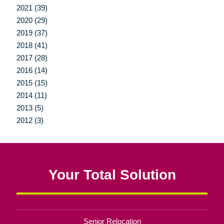
2021 (39)
2020 (29)
2019 (37)
2018 (41)
2017 (28)
2016 (14)
2015 (15)
2014 (11)
2013 (5)
2012 (3)
Your Total Solution
Senior Relocation