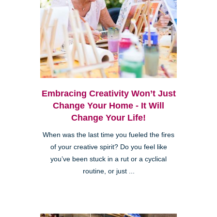
Embracing Creativity Won’t Just
Change Your Home - It Will
Change Your Life!
When was the last time you fueled the fires
of your creative spirit? Do you feel like
you’ve been stuck in a rut or a cyclical
routine, or just ...