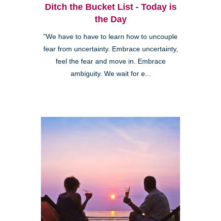
Ditch the Bucket List - Today is
the Day
"We have to have to learn how to uncouple
fear from uncertainty. Embrace uncertainty,
feel the fear and move in. Embrace
ambiguity. We wait for e...