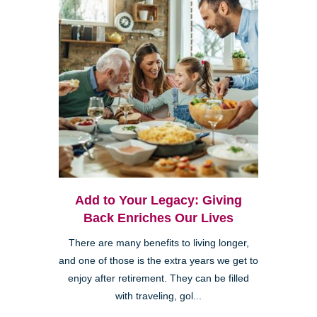
Add to Your Legacy: Giving
Back Enriches Our Lives
There are many benefits to living longer,
and one of those is the extra years we get to
enjoy after retirement. They can be filled
with traveling, gol...