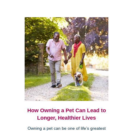
How Owning a Pet Can Lead to
Longer, Healthier Lives
Owning a pet can be one of life’s greatest