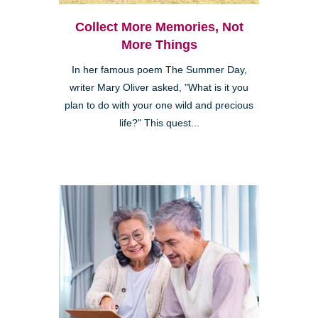
Collect More Memories, Not
More Things
In her famous poem The Summer Day,
writer Mary Oliver asked, "What is it you
plan to do with your one wild and precious
life?" This quest...