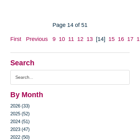
Page 14 of 51
First
Previous
9
10
11
12
13
[14]
15
16
17
1
Search
Search
Query
By Month
2026 (33)
2025 (52)
2024 (51)
2023 (47)
2022 (50)