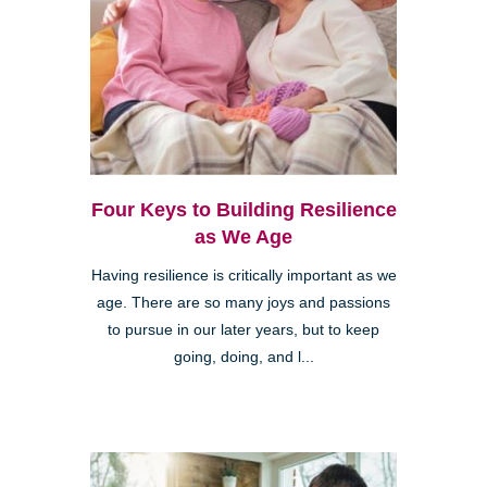
Four Keys to Building Resilience
as We Age
Having resilience is critically important as we
age. There are so many joys and passions
to pursue in our later years, but to keep
going, doing, and l...