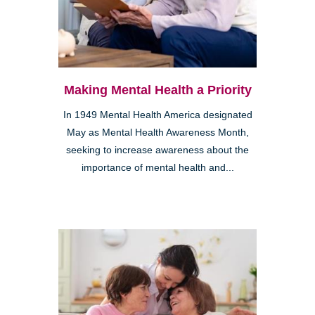
Making Mental Health a Priority
In 1949 Mental Health America designated
May as Mental Health Awareness Month,
seeking to increase awareness about the
importance of mental health and...