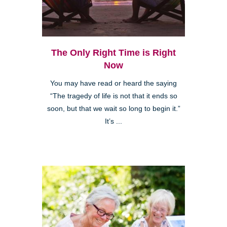
The Only Right Time is Right
Now
You may have read or heard the saying
“The tragedy of life is not that it ends so
soon, but that we wait so long to begin it.”
It’s ...