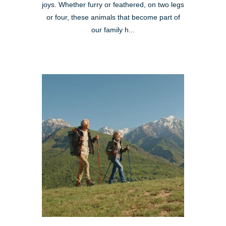
joys. Whether furry or feathered, on two legs
or four, these animals that become part of
our family h...