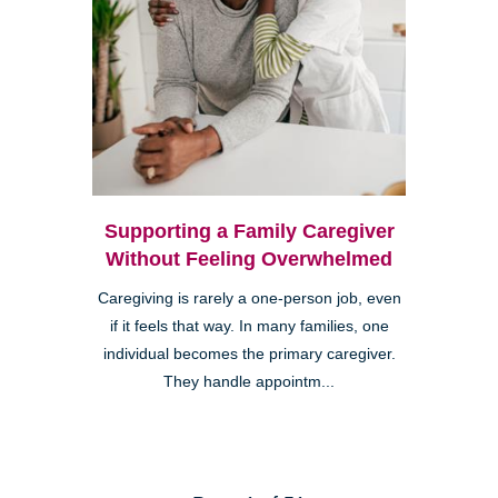
Supporting a Family Caregiver
Without Feeling Overwhelmed
Caregiving is rarely a one-person job, even
if it feels that way. In many families, one
individual becomes the primary caregiver.
They handle appointm...