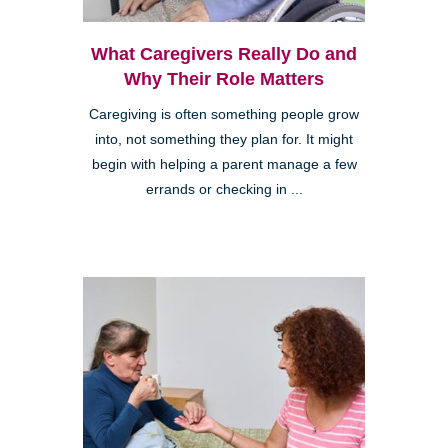
What Caregivers Really Do and
Why Their Role Matters
Caregiving is often something people grow
into, not something they plan for. It might
begin with helping a parent manage a few
errands or checking in ...