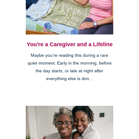
You're a Caregiver and a Lifeline
Maybe you’re reading this during a rare
quiet moment. Early in the morning, before
the day starts, or late at night after
everything else is don...