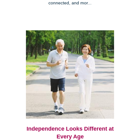
connected, and mor...
Independence Looks Different at
Every Age