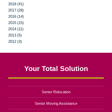
2018 (41)
2017 (28)
2016 (14)
2015 (15)
2014 (11)
2013 (5)
2012 (3)
Your Total Solution
Senior Relocation
Senior Moving Assistance