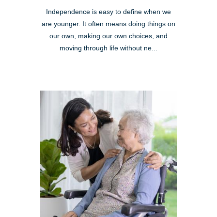
Independence is easy to define when we
are younger. It often means doing things on
our own, making our own choices, and
moving through life without ne...