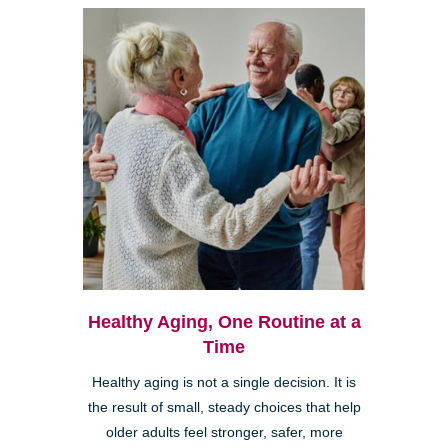
Healthy Aging, One Routine at a
Time
Healthy aging is not a single decision. It is
the result of small, steady choices that help
older adults feel stronger, safer, more