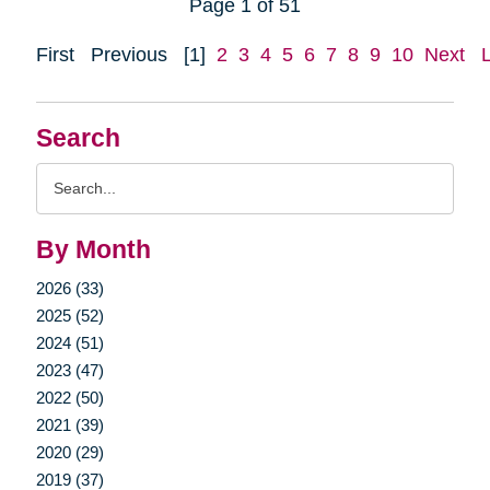
Page 1 of 51
First
Previous
[1]
2
3
4
5
6
7
8
9
10
Next
Search
Search
Query
By Month
2026 (33)
2025 (52)
2024 (51)
2023 (47)
2022 (50)
2021 (39)
2020 (29)
2019 (37)