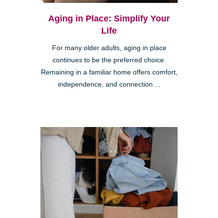
Aging in Place: Simplify Your
Life
For many older adults, aging in place
continues to be the preferred choice.
Remaining in a familiar home offers comfort,
independence, and connection ...