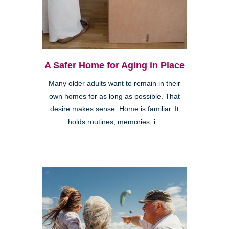
A Safer Home for Aging in Place
Many older adults want to remain in their
own homes for as long as possible. That
desire makes sense. Home is familiar. It
holds routines, memories, i...