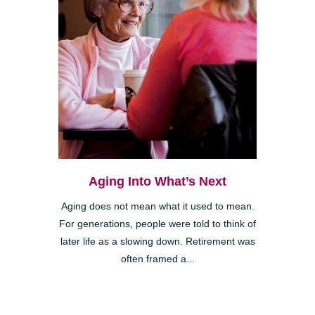
Aging Into What’s Next
Aging does not mean what it used to mean.
For generations, people were told to think of
later life as a slowing down. Retirement was
often framed a...