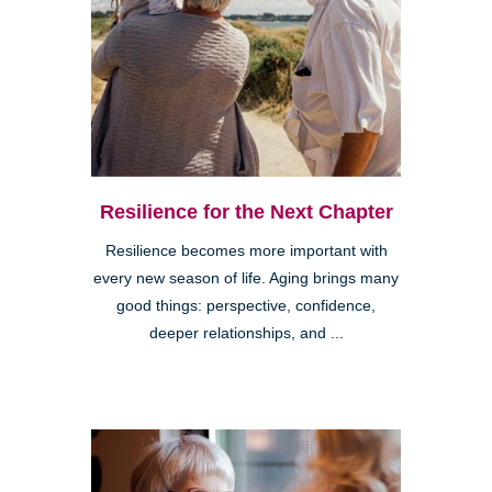
Resilience for the Next Chapter
Resilience becomes more important with
every new season of life. Aging brings many
good things: perspective, confidence,
deeper relationships, and ...