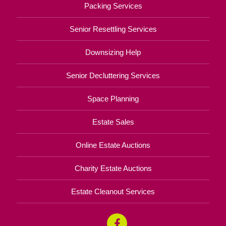
Packing Services
Senior Resettling Services
Downsizing Help
Senior Decluttering Services
Space Planning
Estate Sales
Online Estate Auctions
Charity Estate Auctions
Estate Cleanout Services