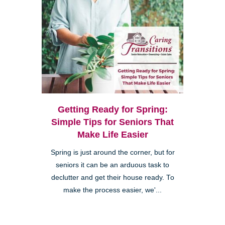
Getting Ready for Spring:
Simple Tips for Seniors That
Make Life Easier
Spring is just around the corner, but for
seniors it can be an arduous task to
declutter and get their house ready. To
make the process easier, we'...