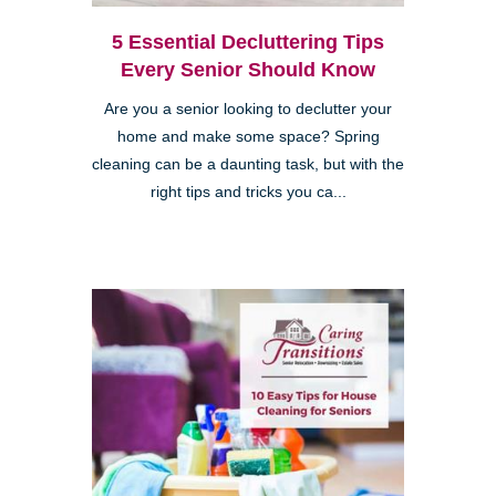
5 Essential Decluttering Tips
Every Senior Should Know
Are you a senior looking to declutter your
home and make some space? Spring
cleaning can be a daunting task, but with the
right tips and tricks you ca...