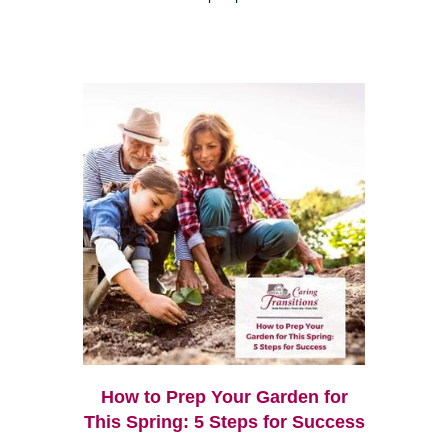
How to Prep Your Garden for
This Spring: 5 Steps for Success