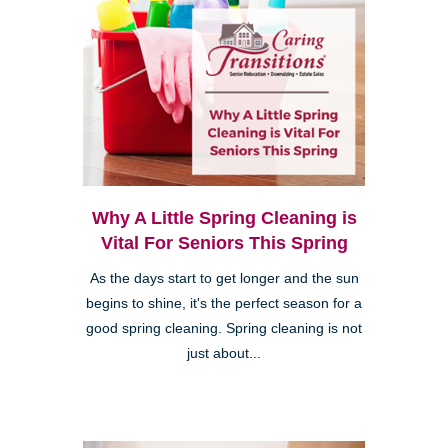
Why A Little Spring Cleaning is
Vital For Seniors This Spring
As the days start to get longer and the sun
begins to shine, it's the perfect season for a
good spring cleaning. Spring cleaning is not
just about...