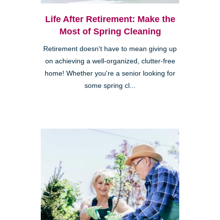
Life After Retirement: Make the
Most of Spring Cleaning
Retirement doesn't have to mean giving up
on achieving a well-organized, clutter-free
home! Whether you're a senior looking for
some spring cl...