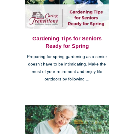
Gardening Tips for Seniors
Ready for Spring
Preparing for spring gardening as a senior
doesn't have to be intimidating. Make the
most of your retirement and enjoy life
outdoors by following ...