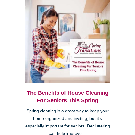
The Benefits of House Cleaning
For Seniors This Spring
Spring cleaning is a great way to keep your
home organized and inviting, but it's
especially important for seniors. Decluttering
can help improve ...