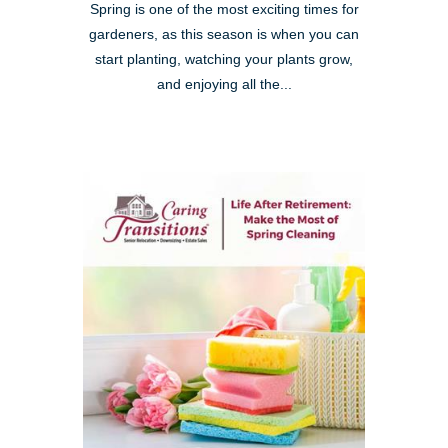
Spring is one of the most exciting times for
gardeners, as this season is when you can
start planting, watching your plants grow,
and enjoying all the...