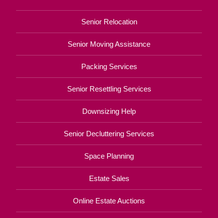
Senior Relocation
Senior Moving Assistance
Packing Services
Senior Resettling Services
Downsizing Help
Senior Decluttering Services
Space Planning
Estate Sales
Online Estate Auctions