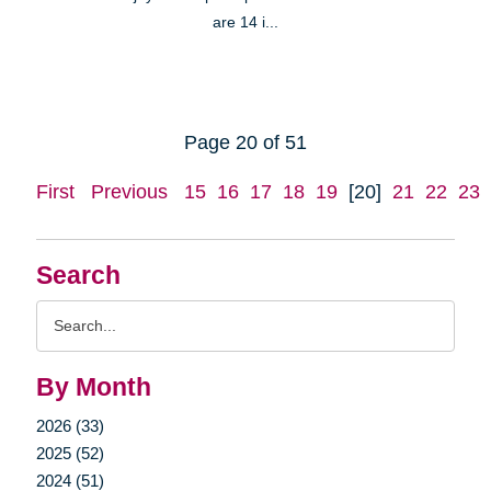
are 14 i...
Page 20 of 51
First
Previous
15
16
17
18
19
[20]
21
22
23
Search
Search
Query
By Month
2026 (33)
2025 (52)
2024 (51)