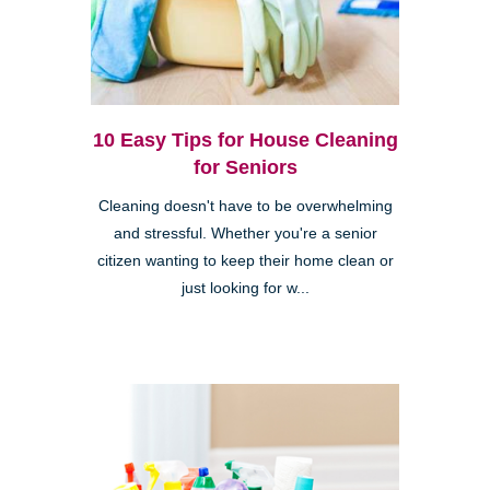
10 Easy Tips for House Cleaning
for Seniors
Cleaning doesn't have to be overwhelming
and stressful. Whether you're a senior
citizen wanting to keep their home clean or
just looking for w...