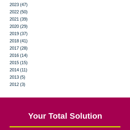
2023 (47)
2022 (50)
2021 (39)
2020 (29)
2019 (37)
2018 (41)
2017 (28)
2016 (14)
2015 (15)
2014 (11)
2013 (5)
2012 (3)
Your Total Solution