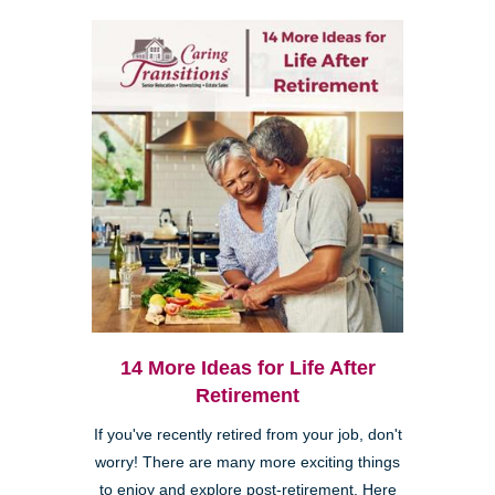
14 More Ideas for Life After
Retirement
If you've recently retired from your job, don't
worry! There are many more exciting things
to enjoy and explore post-retirement. Here