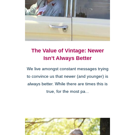
The Value of Vintage: Newer
Isn’t Always Better
We live amongst constant messages trying
to convince us that newer (and younger) is
always better. While there are times this is
true, for the most pa...