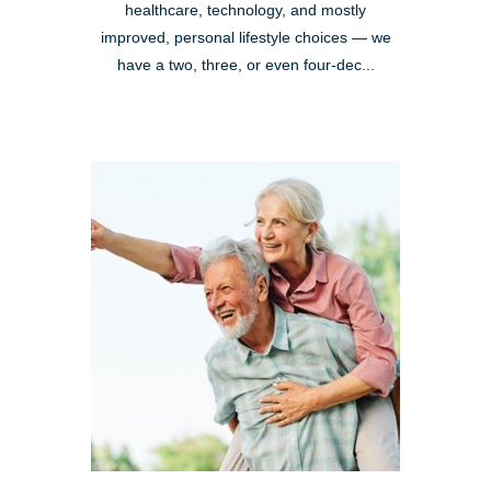
healthcare, technology, and mostly
improved, personal lifestyle choices — we
have a two, three, or even four-dec...