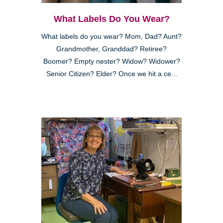
What Labels Do You Wear?
What labels do you wear? Mom, Dad? Aunt?
Grandmother, Granddad? Retiree?
Boomer? Empty nester? Widow? Widower?
Senior Citizen? Elder? Once we hit a ce...