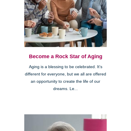
Become a Rock Star of Aging
Aging is a blessing to be celebrated. It’s
different for everyone, but we all are offered
an opportunity to create the life of our
dreams. Le...