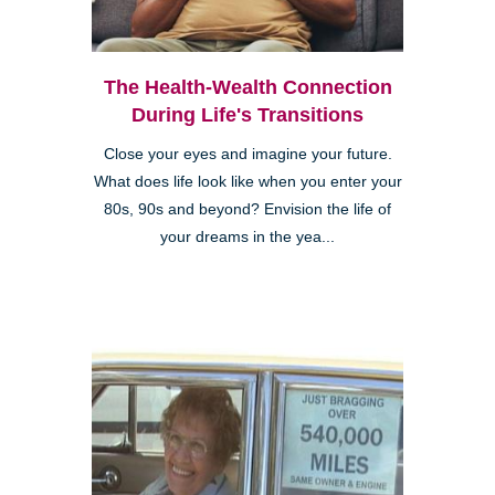
The Health-Wealth Connection
During Life's Transitions
Close your eyes and imagine your future.
What does life look like when you enter your
80s, 90s and beyond? Envision the life of
your dreams in the yea...