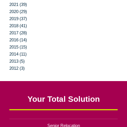
2021 (39)
2020 (29)
2019 (37)
2018 (41)
2017 (28)
2016 (14)
2015 (15)
2014 (11)
2013 (5)
2012 (3)
Your Total Solution
Senior Relocation