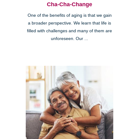
Cha-Cha-Change
One of the benefits of aging is that we gain
a broader perspective. We learn that life is
filled with challenges and many of them are
unforeseen. Our ...