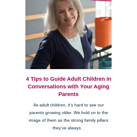
4 Tips to Guide Adult Children in
Conversations with Your Aging
Parents
As adult children, it’s hard to see our
parents growing older. We hold on to the
image of them as the strong family pillars
they’ve always...