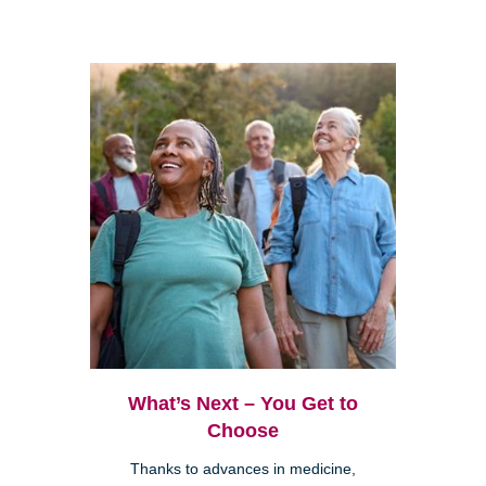
What’s Next – You Get to
Choose
Thanks to advances in medicine,