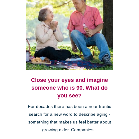
Close your eyes and imagine
someone who is 90. What do
you see?
For decades there has been a near frantic
search for a new word to describe aging -
something that makes us feel better about
growing older. Companies...