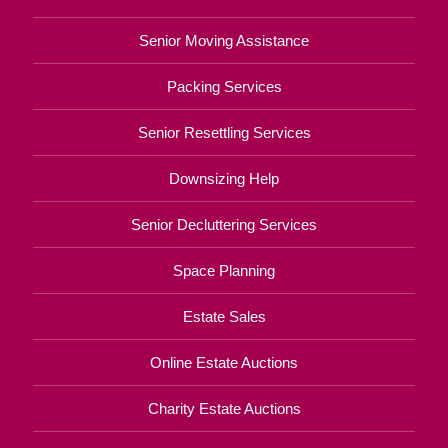
Senior Moving Assistance
Packing Services
Senior Resettling Services
Downsizing Help
Senior Decluttering Services
Space Planning
Estate Sales
Online Estate Auctions
Charity Estate Auctions