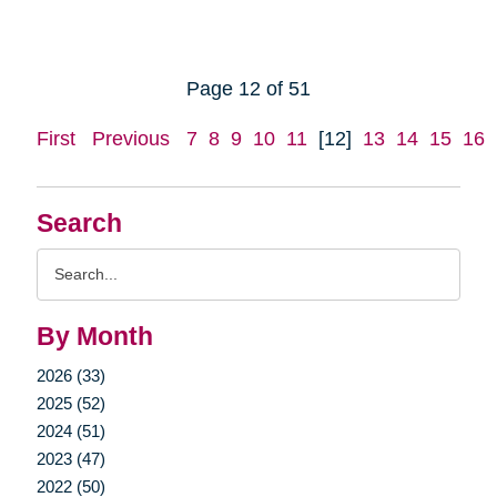
Page 12 of 51
First
Previous
7
8
9
10
11
[12]
13
14
15
16
Search
Search
Query
By Month
2026 (33)
2025 (52)
2024 (51)
2023 (47)
2022 (50)