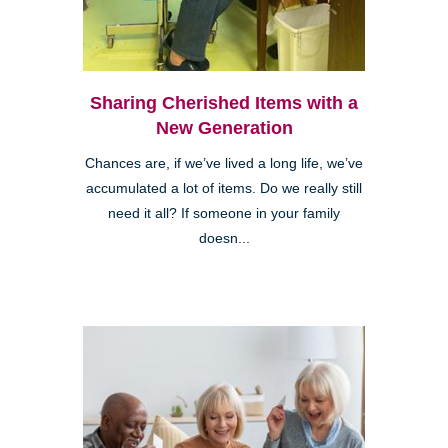
Sharing Cherished Items with a
New Generation
Chances are, if we’ve lived a long life, we’ve
accumulated a lot of items. Do we really still
need it all? If someone in your family
doesn...