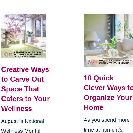
Creative Ways
10 Quick
to Carve Out
Clever Ways t
Space That
Organize Your
Caters to Your
Home
Wellness
As you spend more
August is National
time at home it's
Wellness Month!