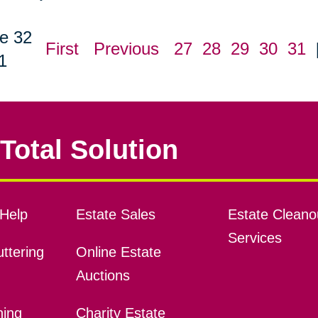
e 32
First
Previous
27
28
29
30
31
1
Total Solution
Help
Estate Sales
Estate Cleano
Services
ttering
Online Estate
Auctions
ning
Charity Estate