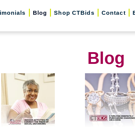
imonials
Blog
Shop CTBids
Contact
Blog