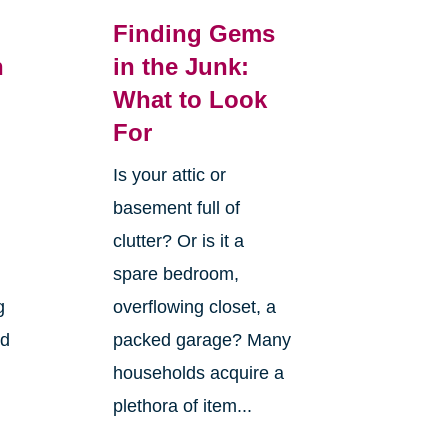
Finding Gems
n
in the Junk:
What to Look
For
Is your attic or
basement full of
clutter? Or is it a
spare bedroom,
g
overflowing closet, a
nd
packed garage? Many
households acquire a
plethora of item...