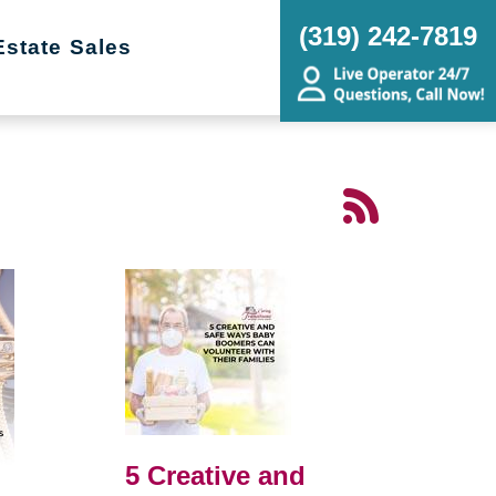
(319) 242-7819
Estate Sales
5 Creative and