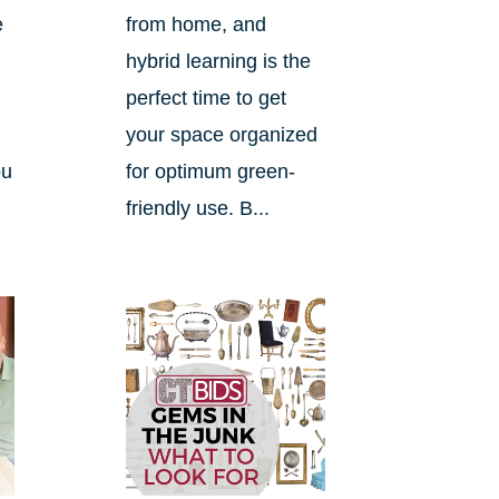
e
from home, and
hybrid learning is the
perfect time to get
your space organized
ou
for optimum green-
friendly use. B...