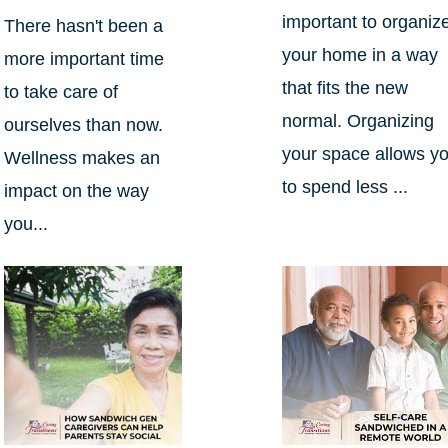
important to organiz
There hasn't been a
your home in a way
more important time
that fits the new
to take care of
normal. Organizing
ourselves than now.
your space allows y
Wellness makes an
to spend less ...
impact on the way
you...