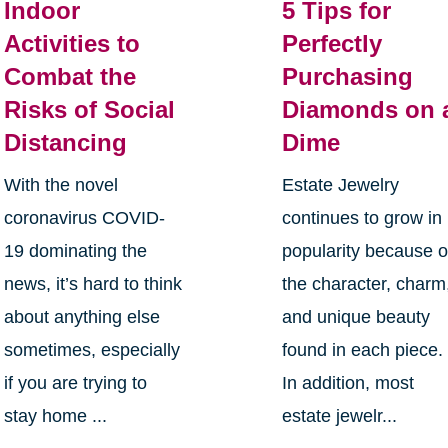
Indoor
5 Tips for
Activities to
Perfectly
Combat the
Purchasing
Risks of Social
Diamonds on 
Distancing
Dime
With the novel
Estate Jewelry
coronavirus COVID-
continues to grow in
19 dominating the
popularity because o
news, it’s hard to think
the character, charm
about anything else
and unique beauty
sometimes, especially
found in each piece.
if you are trying to
In addition, most
stay home ...
estate jewelr...