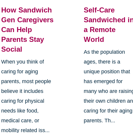
How Sandwich
Self-Care
Gen Caregivers
Sandwiched i
Can Help
a Remote
Parents Stay
World
Social
As the population
When you think of
ages, there is a
caring for aging
unique position that
parents, most people
has emerged for
believe it includes
many who are raisin
caring for physical
their own children a
needs like food,
caring for their aging
medical care, or
parents. Th...
mobility related iss...