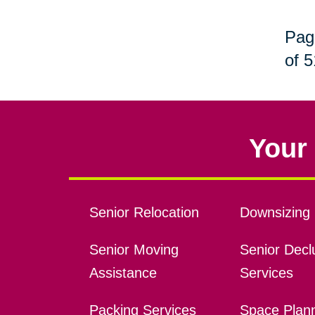
Pag
of 5
Your 
Senior Relocation
Downsizing 
Senior Moving
Senior Declu
Assistance
Services
Packing Services
Space Plan