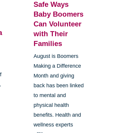
Safe Ways
Baby Boomers
Can Volunteer
a
with Their
Families
August is Boomers
Making a Difference
f
Month and giving
,
back has been linked
to mental and
physical health
benefits. Health and
wellness experts