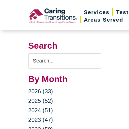
Skip
Services
Test
to
Areas Served
content
Search
Search
Query
By Month
2026 (33)
2025 (52)
2024 (51)
2023 (47)