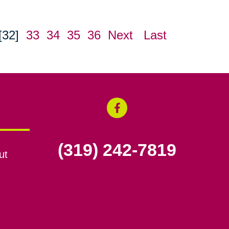
[32]
33
34
35
36
Next
Last
(319) 242-7819
ut