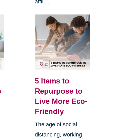
affili...
5 Items to
o
Repurpose to
Live More Eco-
Friendly
The age of social
distancing, working