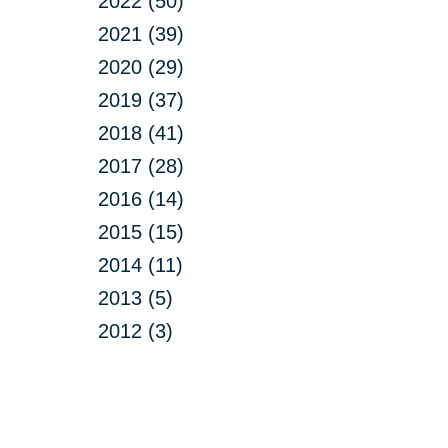
2022 (50)
2021 (39)
2020 (29)
2019 (37)
2018 (41)
2017 (28)
2016 (14)
2015 (15)
2014 (11)
2013 (5)
2012 (3)