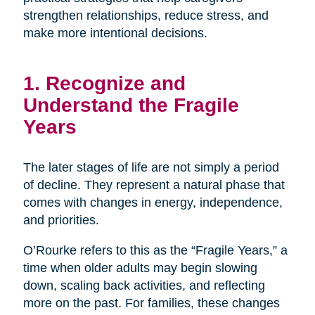
strengthen relationships, reduce stress, and
make more intentional decisions.
1. Recognize and
Understand the Fragile
Years
The later stages of life are not simply a period
of decline. They represent a natural phase that
comes with changes in energy, independence,
and priorities.
O’Rourke refers to this as the “Fragile Years,” a
time when older adults may begin slowing
down, scaling back activities, and reflecting
more on the past. For families, these changes