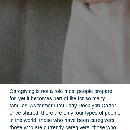
Caregiving is not a role most people prepare
for, yet it becomes part of life for so many
families. As former First Lady Rosalynn Carter
once shared, there are only four types of people
in the world: those who have been caregivers,
those who are currently caregivers, those who