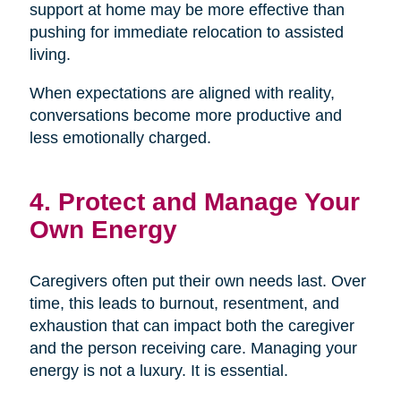
support at home may be more effective than
pushing for immediate relocation to assisted
living.
When expectations are aligned with reality,
conversations become more productive and
less emotionally charged.
4. Protect and Manage Your
Own Energy
Caregivers often put their own needs last. Over
time, this leads to burnout, resentment, and
exhaustion that can impact both the caregiver
and the person receiving care. Managing your
energy is not a luxury. It is essential.