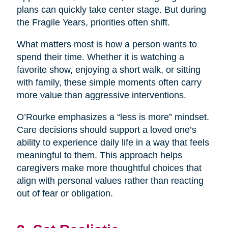
plans can quickly take center stage. But during
the Fragile Years, priorities often shift.
What matters most is how a person wants to
spend their time. Whether it is watching a
favorite show, enjoying a short walk, or sitting
with family, these simple moments often carry
more value than aggressive interventions.
O’Rourke emphasizes a “less is more” mindset.
Care decisions should support a loved one’s
ability to experience daily life in a way that feels
meaningful to them. This approach helps
caregivers make more thoughtful choices that
align with personal values rather than reacting
out of fear or obligation.