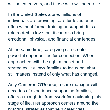
will be caregivers, and those who will need one.
In the United States alone, millions of
individuals are providing care for loved ones,
often without formal training or support. It is a
role rooted in love, but it can also bring
emotional, physical, and financial challenges.
At the same time, caregiving can create
powerful opportunities for connection. When
approached with the right mindset and
strategies, it allows families to focus on what
still matters instead of only what has changed.
Amy Cameron O’Rourke, a care manager with
decades of experience supporting families,
offers a thoughtful framework for navigating this
stage of life. Her approach centers around five
practical strategies that help caregivers