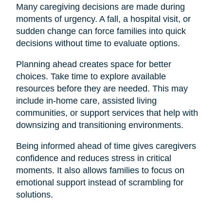
Many caregiving decisions are made during
moments of urgency. A fall, a hospital visit, or
sudden change can force families into quick
decisions without time to evaluate options.
Planning ahead creates space for better
choices. Take time to explore available
resources before they are needed. This may
include in-home care, assisted living
communities, or support services that help with
downsizing and transitioning environments.
Being informed ahead of time gives caregivers
confidence and reduces stress in critical
moments. It also allows families to focus on
emotional support instead of scrambling for
solutions.