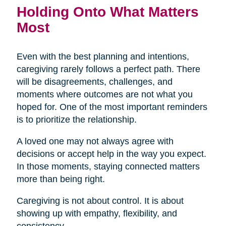
Holding Onto What Matters
Most
Even with the best planning and intentions,
caregiving rarely follows a perfect path. There
will be disagreements, challenges, and
moments where outcomes are not what you
hoped for. One of the most important reminders
is to prioritize the relationship.
A loved one may not always agree with
decisions or accept help in the way you expect.
In those moments, staying connected matters
more than being right.
Caregiving is not about control. It is about
showing up with empathy, flexibility, and
consistency.