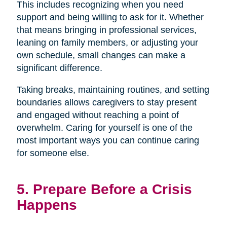
This includes recognizing when you need
support and being willing to ask for it. Whether
that means bringing in professional services,
leaning on family members, or adjusting your
own schedule, small changes can make a
significant difference.
Taking breaks, maintaining routines, and setting
boundaries allows caregivers to stay present
and engaged without reaching a point of
overwhelm. Caring for yourself is one of the
most important ways you can continue caring
for someone else.
5. Prepare Before a Crisis
Happens