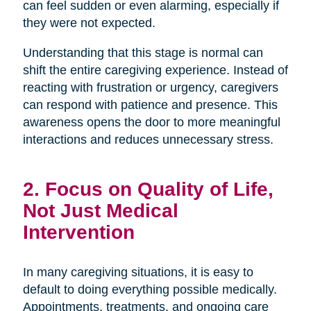
can feel sudden or even alarming, especially if
they were not expected.
Understanding that this stage is normal can
shift the entire caregiving experience. Instead of
reacting with frustration or urgency, caregivers
can respond with patience and presence. This
awareness opens the door to more meaningful
interactions and reduces unnecessary stress.
2. Focus on Quality of Life,
Not Just Medical
Intervention
In many caregiving situations, it is easy to
default to doing everything possible medically.
Appointments, treatments, and ongoing care