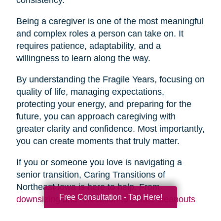
Being a caregiver is one of the most meaningful
and complex roles a person can take on. It
requires patience, adaptability, and a
willingness to learn along the way.
By understanding the Fragile Years, focusing on
quality of life, managing expectations,
protecting your energy, and preparing for the
future, you can approach caregiving with
greater clarity and confidence. Most importantly,
you can create moments that truly matter.
If you or someone you love is navigating a
senior transition, Caring Transitions of
Northeast Iowa is here to help. From
Free Consultation - Tap Here!
downsizing
and
relocation
to
estate cleanouts
and
organizing
, our team provides