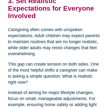
3. Set Realistic
Expectations for Everyone
Involved
Caregiving often comes with unspoken
expectations. Adult children may expect parents
to maintain routines that are no longer realistic,
while older adults may resist changes that feel
overwhelming.
This gap can create tension on both sides. One
of the most helpful shifts a caregiver can make
is asking a simple question: What is realistic
right now?
Instead of aiming for major lifestyle changes,
focus on small, manageable adjustments. For
example, ensuring home safety or adding light