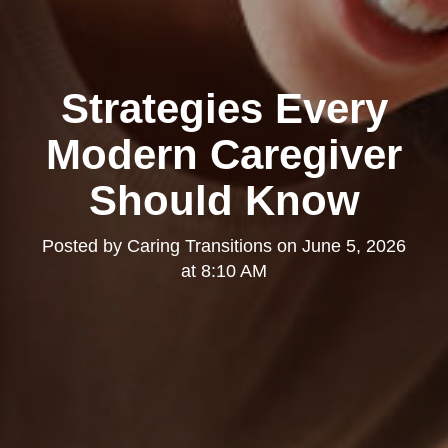
Strategies Every
Modern Caregiver
Should Know
Posted by
Caring Transitions
on
June 5, 2026
at 8:10 AM