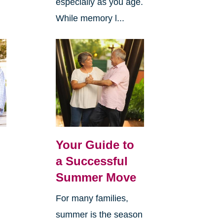
especially as you age.
While memory l...
Your Guide to
a Successful
Summer Move
For many families,
summer is the season