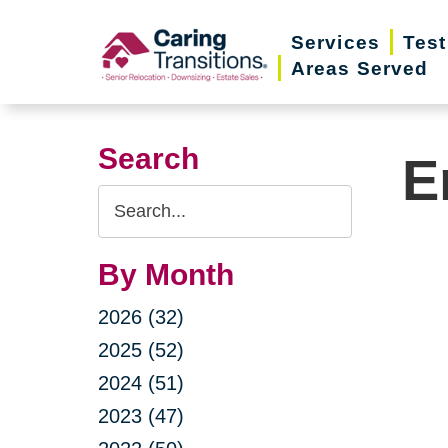
Skip
Services
Test
to
Areas Served
content
Search
E
Search
Query
By Month
2026 (32)
2025 (52)
2024 (51)
2023 (47)