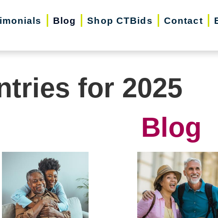
imonials
Blog
Shop CTBids
Contact
ntries for 2025
Blog