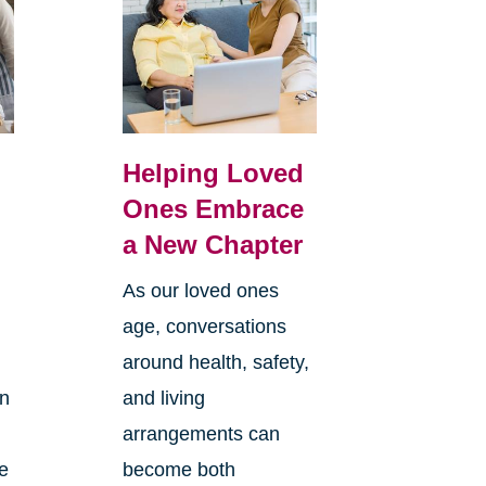
Helping Loved
Ones Embrace
a New Chapter
As our loved ones
age, conversations
around health, safety,
an
and living
arrangements can
re
become both