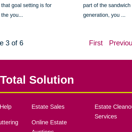
that goal setting is for
part of the sandwich
the you...
generation, you ...
e 3 of 6
First
Previo
Total Solution
Help
Estate Sales
Estate Cleano
Services
ttering
Online Estate