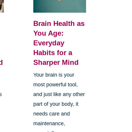
Brain Health as
You Age:
Everyday
Habits for a
d
Sharper Mind
Your brain is your
most powerful tool,
s
and just like any other
part of your body, it
needs care and
maintenance,