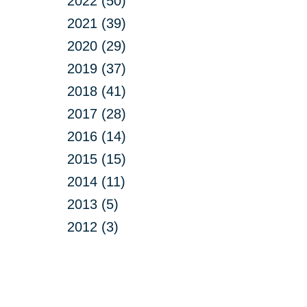
2022 (50)
2021 (39)
2020 (29)
2019 (37)
2018 (41)
2017 (28)
2016 (14)
2015 (15)
2014 (11)
2013 (5)
2012 (3)