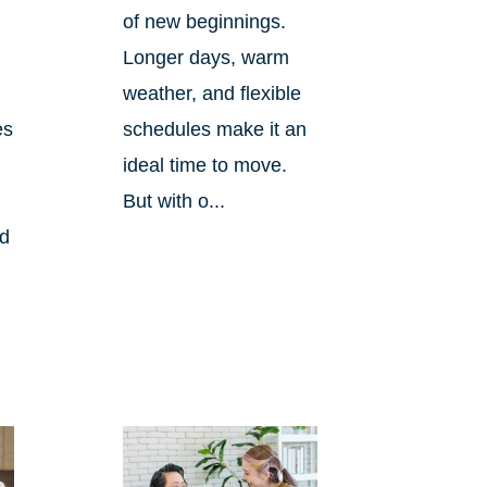
of new beginnings.
Longer days, warm
weather, and flexible
es
schedules make it an
ideal time to move.
But with o...
nd