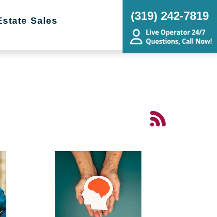
(319) 242-7819
Estate Sales