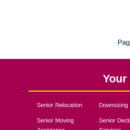
Pag
Your 
Senior Relocation
Downsizing 
Senior Moving
Senior Declu