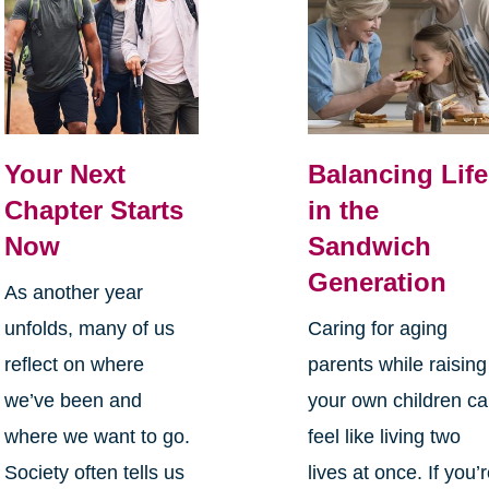
Your Next
Balancing Life
Chapter Starts
in the
Now
Sandwich
Generation
As another year
unfolds, many of us
Caring for aging
reflect on where
parents while raising
we’ve been and
your own children c
where we want to go.
feel like living two
Society often tells us
lives at once. If you’