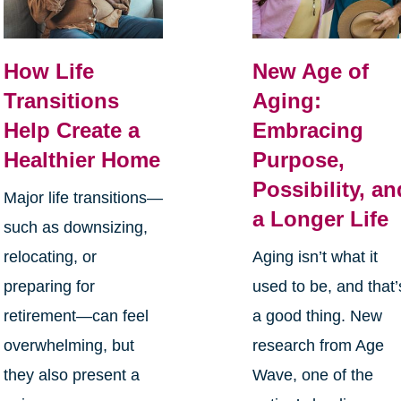
How Life
New Age of
Transitions
Aging:
Help Create a
Embracing
Healthier Home
Purpose,
Possibility, an
Major life transitions—
a Longer Life
such as downsizing,
relocating, or
Aging isn’t what it
preparing for
used to be, and that’
retirement—can feel
a good thing. New
overwhelming, but
research from Age
they also present a
Wave, one of the