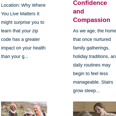
Confidence
Location: Why Where
and
You Live Matters It
Compassion
might surprise you to
learn that your zip
As we age, the hom
code has a greater
that once nurtured
impact on your health
family gatherings,
than your g...
holiday traditions, a
daily routines may
begin to feel less
manageable. Stairs
grow steep...