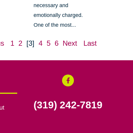
necessary and
emotionally charged.
One of the most...
us
1
2
[3]
4
5
6
Next
Last
(319) 242-7819
ut