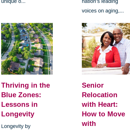
unique o...
nation’s leading
voices on aging,...
Thriving in the
Senior
Blue Zones:
Relocation
Lessons in
with Heart:
Longevity
How to Move
with
Longevity by