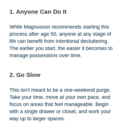
1. Anyone Can Do It
While Magnusson recommends starting this
process after age 50, anyone at any stage of
life can benefit from intentional decluttering.
The earlier you start, the easier it becomes to
manage possessions over time.
2. Go Slow
This isn’t meant to be a one-weekend purge.
Take your time, move at your own pace, and
focus on areas that feel manageable. Begin
with a single drawer or closet, and work your
way up to larger spaces.