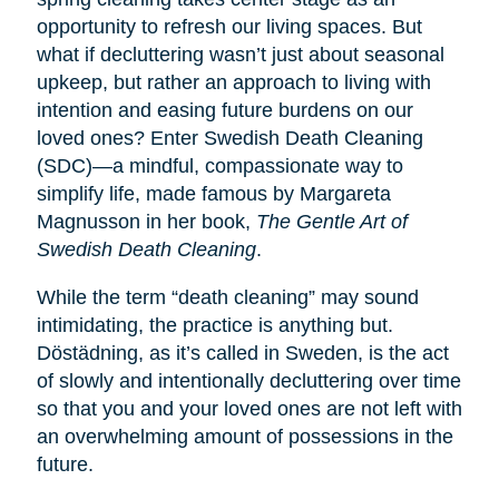
opportunity to refresh our living spaces. But
what if decluttering wasn’t just about seasonal
upkeep, but rather an approach to living with
intention and easing future burdens on our
loved ones? Enter Swedish Death Cleaning
(SDC)—a mindful, compassionate way to
simplify life, made famous by Margareta
Magnusson in her book,
The Gentle Art of
Swedish Death Cleaning
.
While the term “death cleaning” may sound
intimidating, the practice is anything but.
Dӧstädning, as it’s called in Sweden, is the act
of slowly and intentionally decluttering over time
so that you and your loved ones are not left with
an overwhelming amount of possessions in the
future.