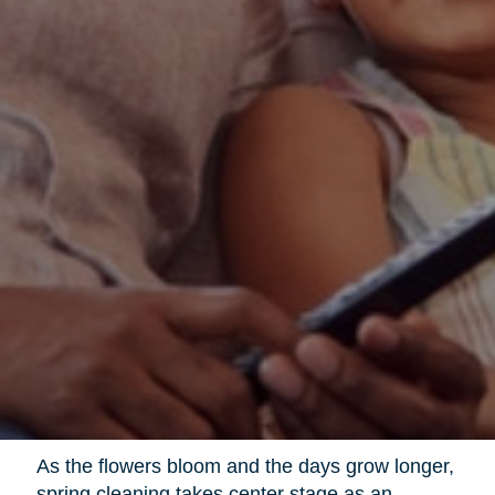
As the flowers bloom and the days grow longer,
spring cleaning takes center stage as an