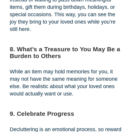
items, gift them during birthdays, holidays, or
special occasions. This way, you can see the
joy they bring to your loved ones while you’re
still here.
8. What’s a Treasure to You May Be a
Burden to Others
While an item may hold memories for you, it
may not have the same meaning for someone
else. Be realistic about what your loved ones
would actually want or use.
9. Celebrate Progress
Decluttering is an emotional process, so reward