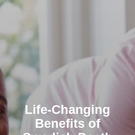
Life-Changing
Benefits of