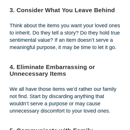
3. Consider What You Leave Behind
Think about the items you want your loved ones
to inherit. Do they tell a story? Do they hold true
sentimental value? If an item doesn’t serve a
meaningful purpose, it may be time to let it go.
4. Eliminate Embarrassing or
Unnecessary Items
We all have those items we’d rather our family
not find. Start by discarding anything that
wouldn’t serve a purpose or may cause
unnecessary discomfort to your loved ones.