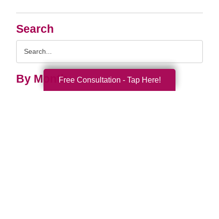
Search
Search
Query
By Month
Free Consultation - Tap Here!
2026 (33)
2025 (52)
2024 (51)
2023 (47)
2022 (50)
2021 (39)
2020 (29)
2019 (37)
2018 (41)
2017 (28)
2016 (14)