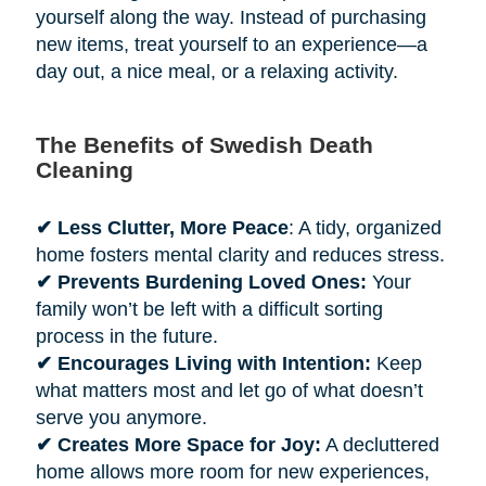
yourself along the way. Instead of purchasing
new items, treat yourself to an experience—a
day out, a nice meal, or a relaxing activity.
The Benefits of Swedish Death
Cleaning
✔ Less Clutter, More Peace
: A tidy, organized
home fosters mental clarity and reduces stress.
✔ Prevents Burdening Loved Ones:
Your
family won’t be left with a difficult sorting
process in the future.
✔ Encourages Living with Intention:
Keep
what matters most and let go of what doesn’t
serve you anymore.
✔ Creates More Space for Joy:
A decluttered
home allows more room for new experiences,