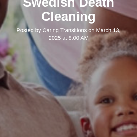
Swedish Death
Cleaning
Posted by
Caring Transitions
on
March 13,
2025 at 8:00 AM