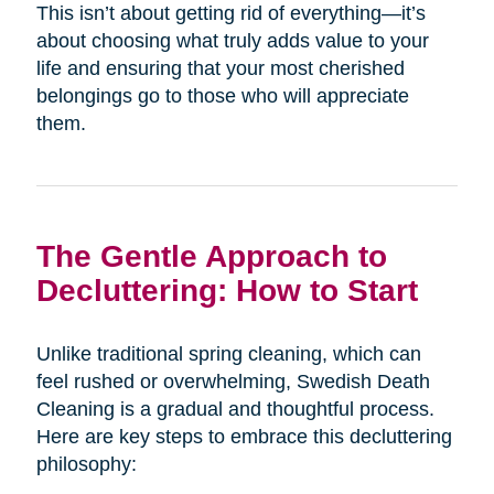
This isn’t about getting rid of everything—it’s
about choosing what truly adds value to your
life and ensuring that your most cherished
belongings go to those who will appreciate
them.
The Gentle Approach to
Decluttering: How to Start
Unlike traditional spring cleaning, which can
feel rushed or overwhelming, Swedish Death
Cleaning is a gradual and thoughtful process.
Here are key steps to embrace this decluttering
philosophy: