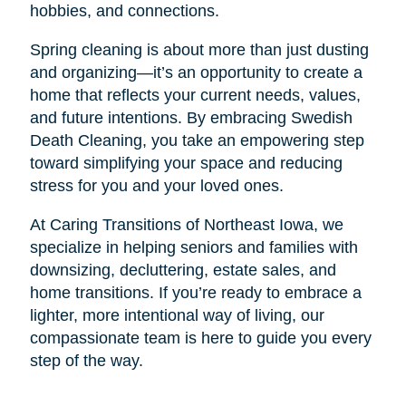
hobbies, and connections.
Spring cleaning is about more than just dusting
and organizing—it’s an opportunity to create a
home that reflects your current needs, values,
and future intentions. By embracing Swedish
Death Cleaning, you take an empowering step
toward simplifying your space and reducing
stress for you and your loved ones.
At Caring Transitions of Northeast Iowa, we
specialize in helping seniors and families with
downsizing, decluttering, estate sales, and
home transitions. If you’re ready to embrace a
lighter, more intentional way of living, our
compassionate team is here to guide you every
step of the way.