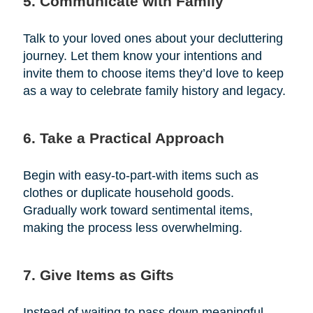
5. Communicate with Family
Talk to your loved ones about your decluttering
journey. Let them know your intentions and
invite them to choose items they’d love to keep
as a way to celebrate family history and legacy.
6. Take a Practical Approach
Begin with easy-to-part-with items such as
clothes or duplicate household goods.
Gradually work toward sentimental items,
making the process less overwhelming.
7. Give Items as Gifts
Instead of waiting to pass down meaningful