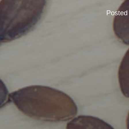
Posted