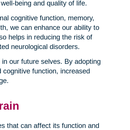
well-being and quality of life.
imal cognitive function, memory,
lth, we can enhance our ability to
so helps in reducing the risk of
ted neurological disorders.
 in our future selves. By adopting
d cognitive function, increased
age.
rain
 that can affect its function and