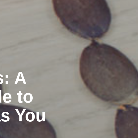
s: A
e to
as You