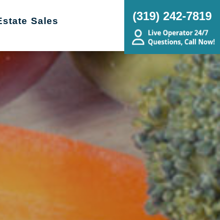
(319) 242-7819
Estate Sales