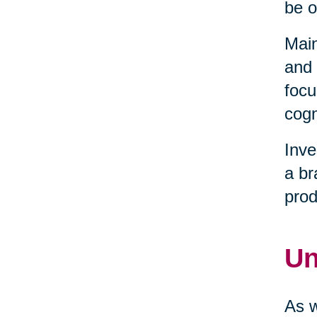
be o
Main
and 
focu
cogn
Inve
a br
prod
Un
As w