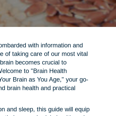
bombarded with information and
e of taking care of our most vital
 brain becomes crucial to
 Welcome to "Brain Health
Your Brain as You Age," your go-
d brain health and practical
.
n and sleep, this guide will equip