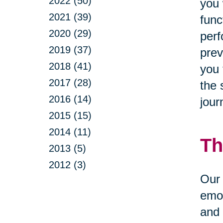
2022 (50)
you 
2021 (39)
func
2020 (29)
perf
2019 (37)
prev
2018 (41)
you 
2017 (28)
the 
2016 (14)
jour
2015 (15)
2014 (11)
Th
2013 (5)
2012 (3)
Our 
emot
and 