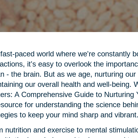
 fast-paced world where we're constantly 
ractions, it's easy to overlook the importanc
n - the brain. But as we age, nurturing our
taining our overall health and well-being.
ers: A Comprehensive Guide to Nurturing 
esource for understanding the science behin
tegies to keep your mind sharp and vibrant
 nutrition and exercise to mental stimulatio