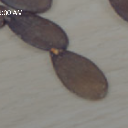
 9:00 AM