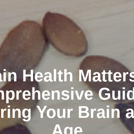
in Health Matter
prehensive Guid
ring Your Brain 
Age