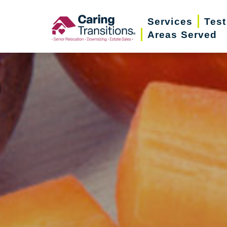
Skip
Services
Test
to
Areas Served
content