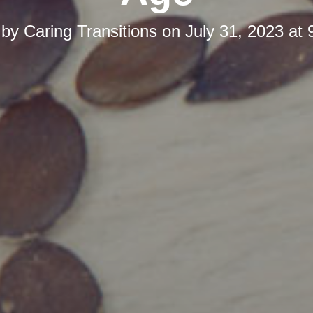
 by
Caring Transitions
on
July 31, 2023 at