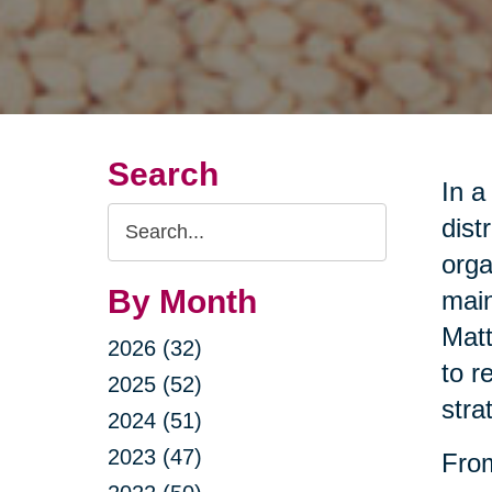
Search
In a
Search
dist
Query
orga
By Month
main
Matt
2026 (32)
to r
2025 (52)
stra
2024 (51)
2023 (47)
From