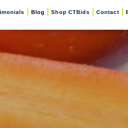
imonials
Blog
Shop CTBids
Contact