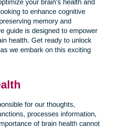
ptimize your brain's health and
looking to enhance cognitive
n preserving memory and
ive guide is designed to empower
in health. Get ready to unlock
fe as we embark on this exciting
alth
ponsible for our thoughts,
functions, processes information,
importance of brain health cannot