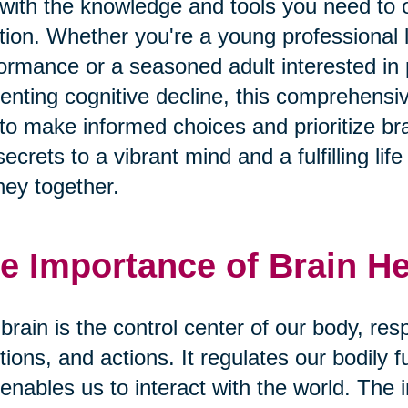
with the knowledge and tools you need to o
tion. Whether you're a young professional 
ormance or a seasoned adult interested i
enting cognitive decline, this comprehens
to make informed choices and prioritize bra
secrets to a vibrant mind and a fulfilling li
ney together.
e Importance of Brain He
brain is the control center of our body, res
ions, and actions. It regulates our bodily 
enables us to interact with the world. The 