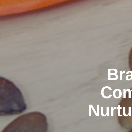
Bra
Com
Nurtu