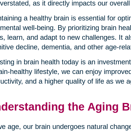
verstated, as it directly impacts our overall 
taining a healthy brain is essential for opt
mental well-being. By prioritizing brain hea
s, learn, and adapt to new challenges. It al
itive decline, dementia, and other age-rela
sting in brain health today is an investment
ain-healthy lifestyle, we can enjoy improve
uctivity, and a higher quality of life as we 
derstanding the Aging B
e age, our brain undergoes natural changes