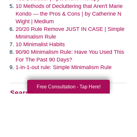
10 Methods of Decluttering that Aren't Marie
Kondo — the Pros & Cons | by Catherine N
Wight | Medium
20/20 Rule Remove JUST IN CASE | Simple
Minimalism Rule
10 Minimalist Habits
90/90 Minimalism Rule: Have You Used This
For The Past 90 Days?
1-in-1-out rule: Simple Minimalism Rule
Free Consultation - Tap Here!
Search
Search
Query
By Month
2026 (33)