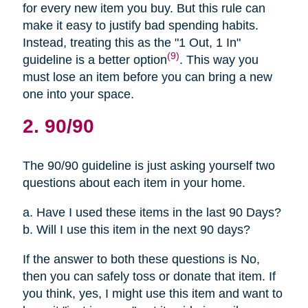
for every new item you buy. But this rule can
make it easy to justify bad spending habits.
Instead, treating this as the "1 Out, 1 In"
(9)
guideline is a better option
. This way you
must lose an item before you can bring a new
one into your space.
2. 90/90
The 90/90 guideline is just asking yourself two
questions about each item in your home.
a. Have I used these items in the last 90 Days?
b. Will I use this item in the next 90 days?
If the answer to both these questions is No,
then you can safely toss or donate that item. If
you think, yes, I might use this item and want to