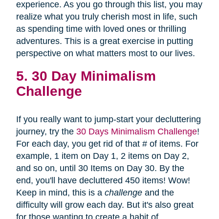
experience. As you go through this list, you may
realize what you truly cherish most in life, such
as spending time with loved ones or thrilling
adventures. This is a great exercise in putting
perspective on what matters most to our lives.
5. 30 Day Minimalism
Challenge
If you really want to jump-start your decluttering
journey, try the
30 Days Minimalism Challenge
!
For each day, you get rid of that # of items. For
example, 1 item on Day 1, 2 items on Day 2,
and so on, until 30 Items on Day 30. By the
end, you'll have decluttered 450 items! Wow!
Keep in mind, this is a
challenge
and the
difficulty will grow each day. But it's also great
for those wanting to create a habit of