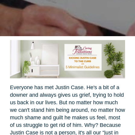
Everyone has met Justin Case. He's a bit of a
downer and always gives us grief, trying to hold
us back in our lives. But no matter how much
we can't stand him being around, no matter how
much shame and guilt he makes us feel, most
of us struggle to get rid of him. Why? Because
Justin Case is not a person, it's all our "just in