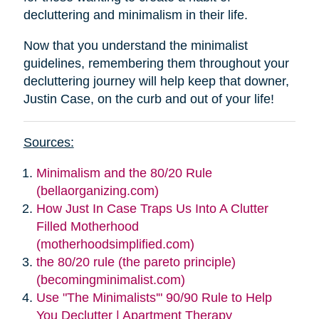
decluttering and minimalism in their life.
Now that you understand the minimalist
guidelines, remembering them throughout your
decluttering journey will help keep that downer,
Justin Case, on the curb and out of your life!
Sources:
Minimalism and the 80/20 Rule
(bellaorganizing.com)
How Just In Case Traps Us Into A Clutter
Filled Motherhood
(motherhoodsimplified.com)
the 80/20 rule (the pareto principle)
(becomingminimalist.com)
Use "The Minimalists'" 90/90 Rule to Help
You Declutter | Apartment Therapy