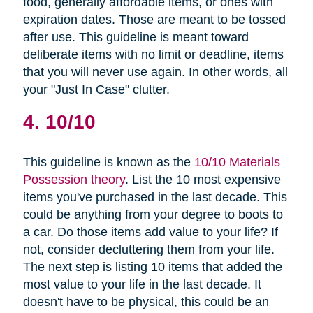
food, generally affordable items, or ones with
expiration dates. Those are meant to be tossed
after use. This guideline is meant toward
deliberate items with no limit or deadline, items
that you will never use again. In other words, all
your "Just In Case" clutter.
4. 10/10
This guideline is known as the
10/10 Materials
Possession theory
. List the 10 most expensive
items you've purchased in the last decade. This
could be anything from your degree to boots to
a car. Do those items add value to your life? If
not, consider decluttering them from your life.
The next step is listing 10 items that added the
most value to your life in the last decade. It
doesn't have to be physical, this could be an