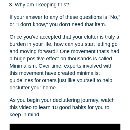
Why am I keeping this?
If your answer to any of these questions is "No,"
or "I don't know," you don't need that item.
Once you've accepted that your clutter is truly a
burden in your life, how can you start letting go
and moving forward? One movement that's had
a huge positive effect on thousands is called
Minimalism. Over time, experts involved with
this movement have created minimalist
guidelines for others just like yourself to help
declutter your home.
As you begin your decluttering journey, watch
this video to learn 10 good habits for you to
keep in mind.