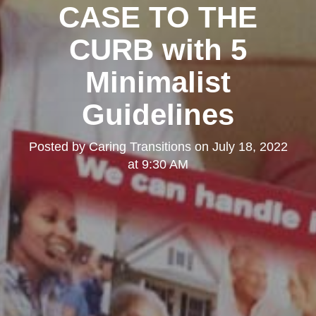
CASE TO THE
CURB with 5
Minimalist
Guidelines
Posted by
Caring Transitions
on
July 18, 2022
at 9:30 AM