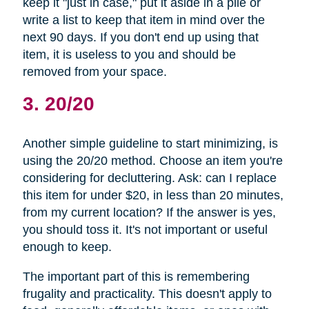
keep it "just in case," put it aside in a pile or
write a list to keep that item in mind over the
next 90 days. If you don't end up using that
item, it is useless to you and should be
removed from your space.
3. 20/20
Another simple guideline to start minimizing, is
using the 20/20 method. Choose an item you're
considering for decluttering. Ask: can I replace
this item for under $20, in less than 20 minutes,
from my current location? If the answer is yes,
you should toss it. It's not important or useful
enough to keep.
The important part of this is remembering
frugality and practicality. This doesn't apply to