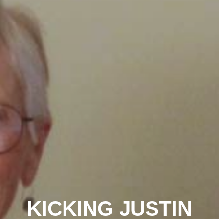
KICKING JUSTIN