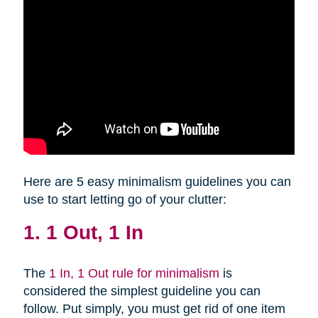
Here are 5 easy minimalism guidelines you can
use to start letting go of your clutter:
1. 1 Out, 1 In
The
1 In, 1 Out rule for minimalism
is
considered the simplest guideline you can
follow. Put simply, you must get rid of one item