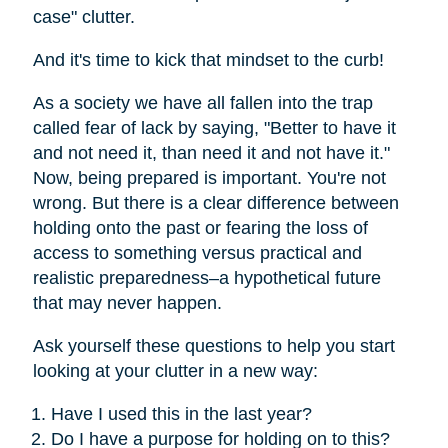
case" clutter.
And it's time to kick that mindset to the curb!
As a society we have all fallen into the trap
called fear of lack by saying, "Better to have it
and not need it, than need it and not have it."
Now, being prepared is important. You're not
wrong. But there is a clear difference between
holding onto the past or fearing the loss of
access to something versus practical and
realistic preparedness–a hypothetical future
that may never happen.
Ask yourself these questions to help you start
looking at your clutter in a new way:
Have I used this in the last year?
Do I have a purpose for holding on to this?