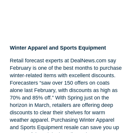
Winter Apparel and Sports Equipment
Retail forecast experts at DealNews.com say
February is one of the best months to purchase
winter-related items with excellent discounts.
Forecasters “saw over 150 offers on coats
alone last February, with discounts as high as
70% and 85% off.” With Spring just on the
horizon in March, retailers are offering deep
discounts to clear their shelves for warm
weather apparel. Purchasing Winter Apparel
and Sports Equipment resale can save you up