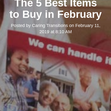
The 5 Best Items
to Buy in February
Posted by
Caring Transitions
on
February 11,
2019 at 8:10 AM