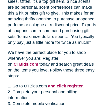
sales. Often, it’s a top gift item. Since scents
are so personal, scent preferences can make
this a hit or miss gift to give. This makes for an
amazing thrifty opening to purchase unopened
perfume or cologne at a discount price. Experts
at coupons.com recommend purchasing gift
sets “to maximize dollars spent… You typically
only pay just a little more for twice as much!”
We have the perfect place for you to shop
wherever you are! Register
on
CTBids.com
today and search great deals
on the items you love. Follow these three easy
steps:
1. Go to CTBids.com
and click register.
2. Complete your personal and billing
information.
3. Complete mobile verification.