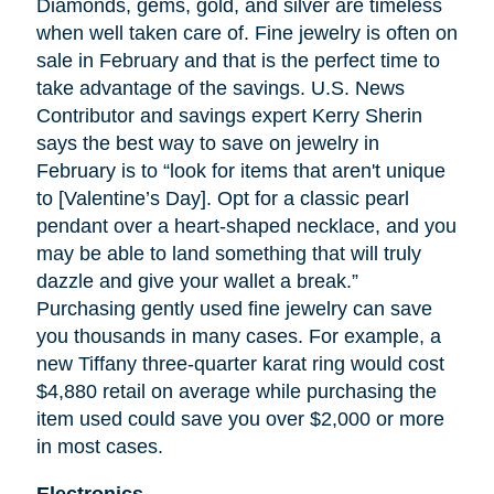
Diamonds, gems, gold, and silver are timeless
when well
taken
care of. Fine jewelry is often on
sale in February and that is the perfect time to
take advantage of the savings. U.S. News
Contributor and savings expert Kerry Sherin
says the best way to save on jewelry in
February is to “look for items that aren't unique
to [Valentine’s Day]. Opt for a classic pearl
pendant over a heart-shaped necklace, and you
may be able to land something that will truly
dazzle and give your wallet a break.”
Purchasing gently used fine jewelry can save
you thousands in many cases. For example, a
new Tiffany three-quarter karat ring would cost
$4,880 retail on average while purchasing the
item used could save you over $2,000 or more
in most cases.