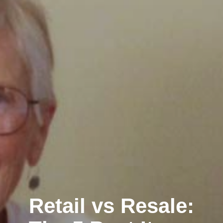
Retail vs Resale: