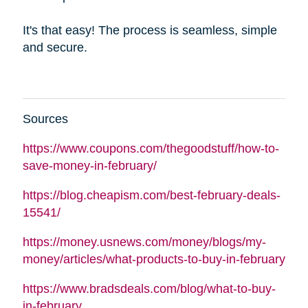
It's that easy! The process is seamless, simple
and secure.
Sources
https://www.coupons.com/thegoodstuff/how-to-
save-money-in-february/
https://blog.cheapism.com/best-february-deals-
15541/
https://money.usnews.com/money/blogs/my-
money/articles/what-products-to-buy-in-february
https://www.bradsdeals.com/blog/what-to-buy-
in-february