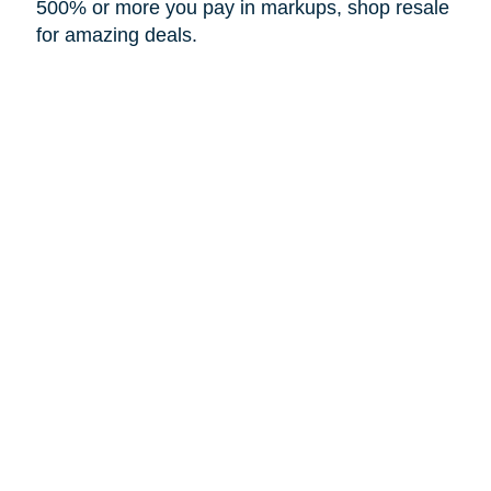
500% or more you pay in markups, shop resale
for amazing deals.