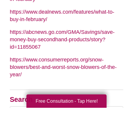
https://www.dealnews.com/features/what-to-
buy-in-february/
https://abcnews.go.com/GMA/Savings/save-
money-buy-secondhand-products/story?
id=11855067
https://www.consumerreports.org/snow-
blowers/best-and-worst-snow-blowers-of-the-
year/
Search
Free Consultation - Tap Here!
Search
Query
By Month