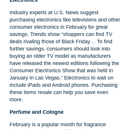
Electronics
Industry experts at U.S. News suggest
purchasing electronics like televisions and other
consumer electronics in February for great
savings. Trends show “shoppers can find TV
deals rivaling those of Black Friday… To find
further savings, consumers should look into
buying an older TV model as manufacturers
have released the newest editions following the
Consumer Electronics Show that was held in
January in Las Vegas.” Electronics to wait on
include iPads and Android phones. Purchasing
these items resale can help you save even
more.
Perfume and Cologne
February is a popular month for fragrance