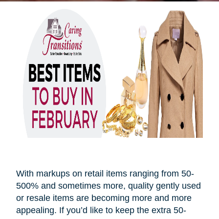
With markups on retail items ranging from 50-
500% and sometimes more, quality gently used
or resale items are becoming more and more
appealing. If you’d like to keep the extra 50-