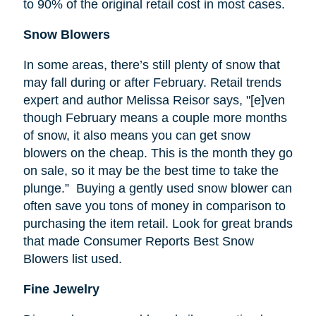
to 90% of the original retail cost in most cases.
Snow Blowers
In some areas, there’s still plenty of snow that
may fall during or after February. Retail trends
expert and author Melissa
Reisor
says, "[e]
ven
though February means a couple more months
of snow, it also means you can get snow
blowers on the cheap. This is the month they go
on sale, so it may be the best time to take the
plunge.” Buying a gently used snow blower can
often save you tons of money in comparison to
purchasing the item retail. Look for great brands
that made Consumer Reports Best Snow
Blowers list used.
Fine Jewelry