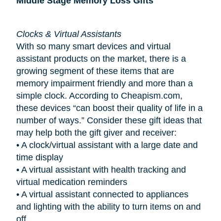
Middle Stage Memory Loss Gifts
Clocks & Virtual Assistants
With so many smart devices and virtual
assistant products on the market, there is a
growing segment of these items that are
memory impairment friendly and more than a
simple clock. According to Cheapism.com,
these devices “can boost their quality of life in a
number of ways.” Consider these gift ideas that
may help both the gift giver and receiver:
•
A clock/virtual assistant with a large date and
time display
•
A virtual assistant with health tracking and
virtual medication reminders
•
A virtual assistant connected to appliances
and lighting with the ability to turn items on and
off.