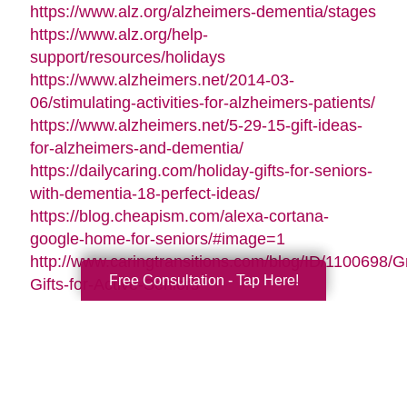
https://www.alz.org/alzheimers-dementia/stages
https://www.alz.org/help-
support/resources/holidays
https://www.alzheimers.net/2014-03-
06/stimulating-activities-for-alzheimers-patients/
https://www.alzheimers.net/5-29-15-gift-ideas-
for-alzheimers-and-dementia/
https://dailycaring.com/holiday-gifts-for-seniors-
with-dementia-18-perfect-ideas/
https://blog.cheapism.com/alexa-cortana-
google-home-for-seniors/#image=1
http://www.caringtransitions.com/blog/ID/1100698/G
Free Consultation - Tap Here!
Gifts-for-Active-Seniors
http://www.caringtransitions.com/blog/ID/1282428/D
Gifts-from-the-Heart-for-Memory-Impaired-
Parents