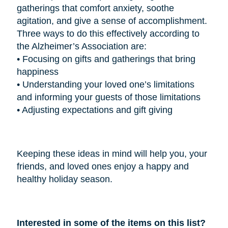
gatherings that comfort anxiety, soothe
agitation, and give a sense of accomplishment.
Three ways to do this effectively according to
the Alzheimer’s Association are:
•
Focusing on gifts and gatherings that bring
happiness
•
Understanding your loved one’s limitations
and informing your guests of those limitations
•
Adjusting expectations and gift giving
Keeping these ideas in mind will help you, your
friends, and loved ones enjoy a happy and
healthy holiday season.
Interested in some of the items on this list?