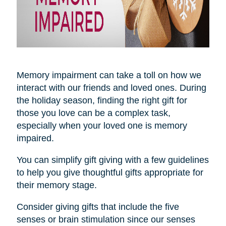
Memory impairment can take a toll on how we
interact with our friends and loved ones. During
the holiday season, finding the right gift for
those you love can be a complex task,
especially when your loved one is memory
impaired.
You can simplify gift giving with a few guidelines
to help you give thoughtful gifts appropriate for
their memory stage.
Consider giving gifts that include the five
senses or brain stimulation since our senses