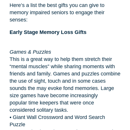
Here’s a list the best gifts you can give to
memory impaired seniors to engage their
senses:
Early Stage Memory Loss Gifts
Games & Puzzles
This is a great way to help them stretch their
“mental muscles” while sharing moments with
friends and family. Games and puzzles combine
the use of sight, touch and in some cases
sounds the may evoke fond memories. Large
size games have become increasingly
popular
time keepers
that were once
considered solitary tasks.
• Giant Wall Crossword and Word Search
Puzzle