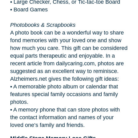
• Large Checker, Chess, or Tic-tac-toe Board
• Board Games
Photobooks & Scrapbooks
A photo book can be a wonderful way to share
fond memories with your loved one and show
how much you care. This gift can be considered
equal parts therapeutic and enjoyable. In a
recent article from dailycaring.com, photos are
suggested as an excellent way to reminisce.
Alzheimers.net gives the following gift ideas:
•
A memorable photo album or calendar that
features special family occasions and family
photos.
•
A memory phone that can store photos with
the contact information and names of your
loved one’s family and friends.