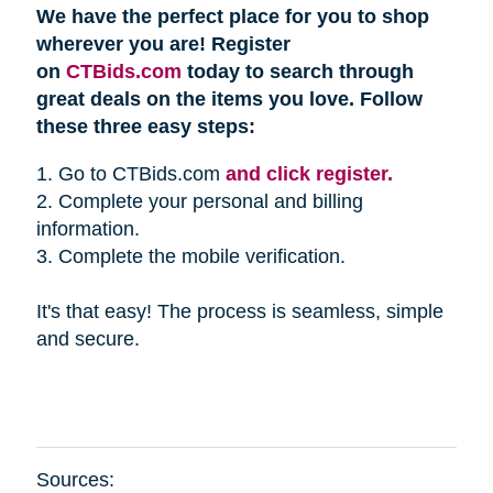
We have the perfect place for you to shop
wherever you are! Register
on
CTBids.com
today to search through
great deals on the items you love. Follow
these three easy steps:
1. Go to CTBids.com
and click register.
2. Complete your personal and billing
information.
3. Complete the mobile verification.
It's that easy! The process is seamless, simple
and secure.
Sources: