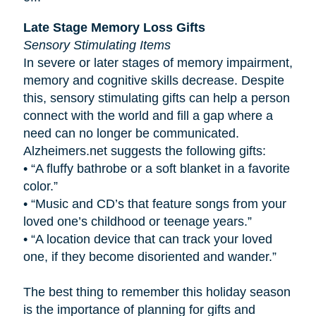
Late Stage Memory Loss Gifts
Sensory Stimulating Items
In severe or later stages of memory impairment,
memory and cognitive skills decrease. Despite
this, sensory stimulating gifts can help a person
connect with the world and fill a gap where a
need can no longer be communicated.
Alzheimers.net suggests the following gifts:
•
“A fluffy bathrobe or a soft blanket in a favorite
color.”
•
“Music and CD’s that feature songs from your
loved one’s childhood or teenage years.”
•
“A location device that can track your loved
one, if they become disoriented and wander.”
The best thing to remember this holiday season
is the importance of planning for gifts and