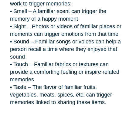
work to trigger memories:
•
Smell – A familiar scent can trigger the
memory of a happy moment
•
Sight – Photos or videos of familiar places or
moments can trigger emotions from that time
•
Sound – Familiar songs or voices can help a
person recall a time where they enjoyed that
sound
•
Touch – Familiar fabrics or textures can
provide a comforting feeling or inspire related
memories
•
Taste – The flavor of familiar fruits,
vegetables, meats, spices, etc. can trigger
memories linked to sharing these items.