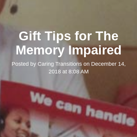
Gift Tips for The
Memory Impaired
Posted by
Caring Transitions
on
December 14,
2018 at 8:08 AM